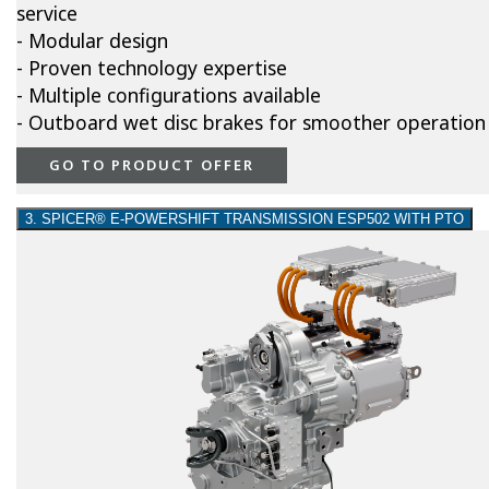
service
- Modular design
- Proven technology expertise
- Multiple configurations available
- Outboard wet disc brakes for smoother operation
GO TO PRODUCT OFFER
3. SPICER® E-POWERSHIFT TRANSMISSION ESP502 WITH PTO