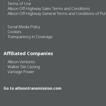
Terms of Use
Allison Off-Highway Sales Terms and Conditions
Allison Off-Highway General Terms and Conditions of Pu
Social Media Policy
Cookies
Transparency in Coverage
Affiliated Companies
Allison Ventures
Walker Die Casting
Vantage Power
Go to
allisontransmission.com