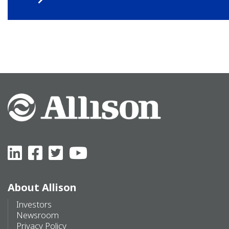
About Allison
Investors
Newsroom
Privacy Policy