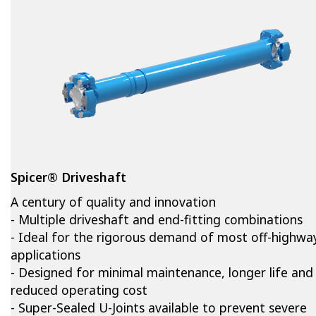
Spicer® Driveshaft
A century of quality and innovation
- Multiple driveshaft and end-fitting combinations
- Ideal for the rigorous demand of most off-highwa
applications
- Designed for minimal maintenance, longer life and
reduced operating cost
- Super-Sealed U-Joints available to prevent severe