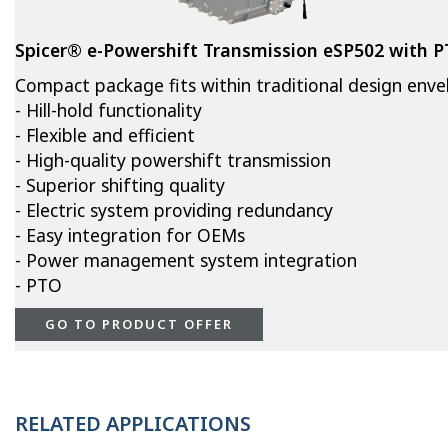
Spicer® e-Powershift Transmission eSP502 with 
Compact package fits within traditional design env
- Hill-hold functionality
- Flexible and efficient
- High-quality powershift transmission
- Superior shifting quality
- Electric system providing redundancy
- Easy integration for OEMs
- Power management system integration
- PTO
GO TO PRODUCT OFFER
RELATED APPLICATIONS