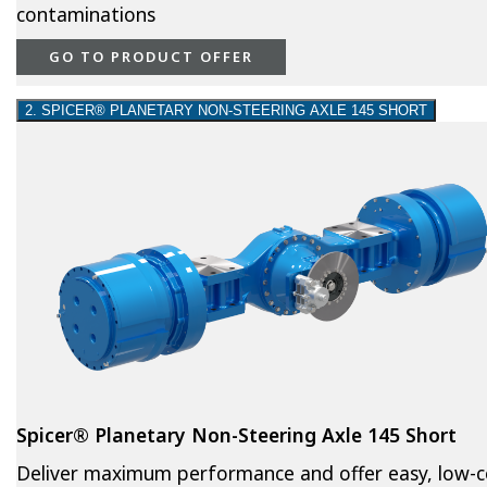
contaminations
GO TO PRODUCT OFFER
2. SPICER® PLANETARY NON-STEERING AXLE 145 SHORT
Spicer® Planetary Non-Steering Axle 145 Short
Deliver maximum performance and offer easy, low-c