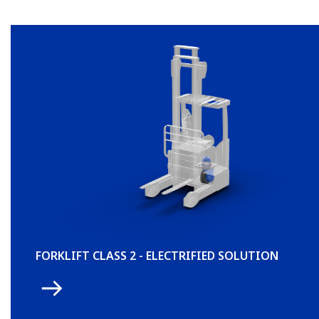
FORKLIFT CLASS 2 - ELECTRIFIED SOLUTION