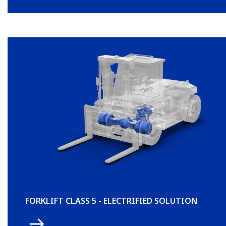
FORKLIFT CLASS 5 - ELECTRIFIED SOLUTION