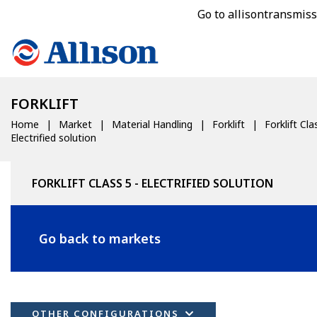
Go to allisontransmis
FORKLIFT
Home
Market
Material Handling
Forklift
Forklift Cla
Electrified solution
FORKLIFT CLASS 5 - ELECTRIFIED SOLUTION
Go back to markets
OTHER CONFIGURATIONS