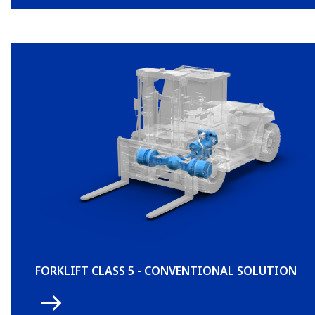
FORKLIFT CLASS 5 - CONVENTIONAL SOLUTION