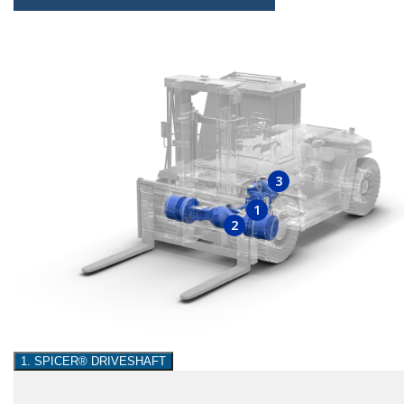
3
1
2
1. SPICER® DRIVESHAFT