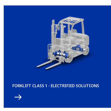
FORKLIFT CLASS 1 - ELECTRIFIED SOLUTIONS