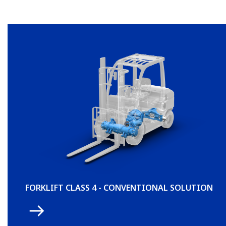
FORKLIFT CLASS 4 - CONVENTIONAL SOLUTION