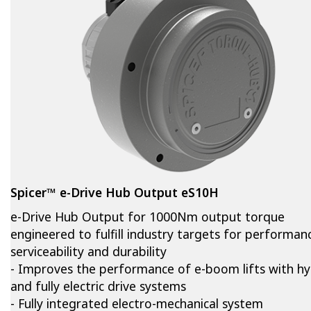
Spicer™ e-Drive Hub Output eS10H
e-Drive Hub Output for 1000Nm output torque
engineered to fulfill industry targets for performan
serviceability and durability
- Improves the performance of e-boom lifts with hy
and fully electric drive systems
- Fully integrated electro-mechanical system