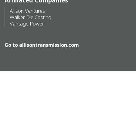
Affiliated Companies
Allison Ventures
Walker Die Casting
Vantage Power
Go to
allisontransmission.com