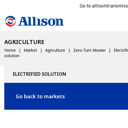
Go to allisontransmis
AGRICULTURE
Home
Market
Agriculture
Zero-Turn Mower
Electrif
solution
ELECTRIFIED SOLUTION
Go back to markets