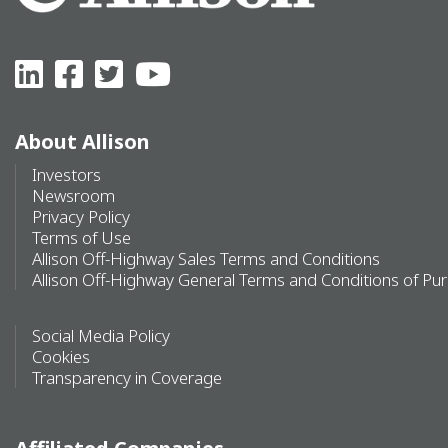
About Allison
Investors
Newsroom
Privacy Policy
Terms of Use
Allison Off-Highway Sales Terms and Conditions
Allison Off-Highway General Terms and Conditions of Pu
Social Media Policy
Cookies
Transparency in Coverage