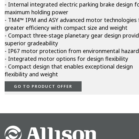
- Internal integrated electric parking brake design f
maximum holding power
- TM4™ IPM and ASY advanced motor technologies 
greater efficiency with compact size and weight
- Compact three-stage planetary gear design provi
superior gradeability
- IP67 motor protection from environmental hazard
- Integrated motor options for design flexibility
- Compact design that enables exceptional design
flexibility and weight
GO TO PRODUCT OFFER