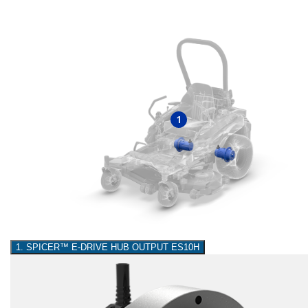
1
1. SPICER™ E-DRIVE HUB OUTPUT ES10H