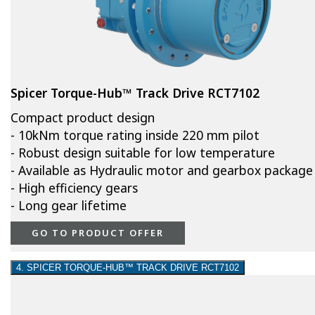
Spicer Torque-Hub™ Track Drive RCT7102
Compact product design
- 10kNm torque rating inside 220 mm pilot
- Robust design suitable for low temperature
- Available as Hydraulic motor and gearbox package
- High efficiency gears
- Long gear lifetime
GO TO PRODUCT OFFER
4. SPICER TORQUE-HUB™ TRACK DRIVE RCT7102