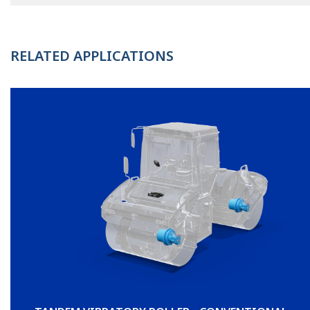
RELATED APPLICATIONS