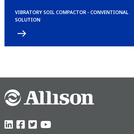
VIBRATORY SOIL COMPACTOR - CONVENTIONAL
SOLUTION