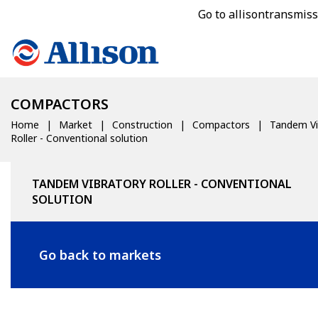
Go to allisontransmis
COMPACTORS
Home
Market
Construction
Compactors
Tandem Vi
Roller - Conventional solution
TANDEM VIBRATORY ROLLER - CONVENTIONAL
SOLUTION
Go back to markets