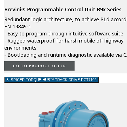
Brevini® Programmable Control Unit B9x Series
Redundant logic architecture, to achieve PLd accord
EN 13849-1
- Easy to program through intuitive software suite
- Rugged-waterproof for harsh mobile off highway
environments
- Bootloading and runtime diagnostic available via
GO TO PRODUCT OFFER
3. SPICER TORQUE-HUB™ TRACK DRIVE RCT7102