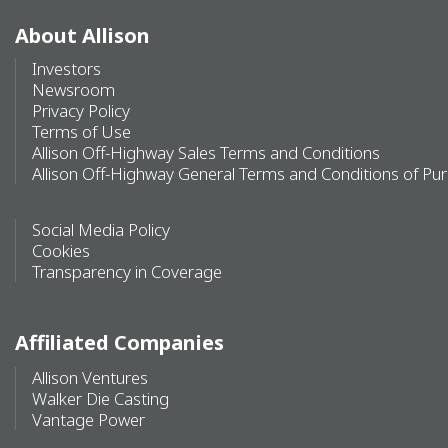
About Allison
Investors
Newsroom
Privacy Policy
Terms of Use
Allison Off-Highway Sales Terms and Conditions
Allison Off-Highway General Terms and Conditions of Pu
Social Media Policy
Cookies
Transparency in Coverage
Affiliated Companies
Allison Ventures
Walker Die Casting
Vantage Power