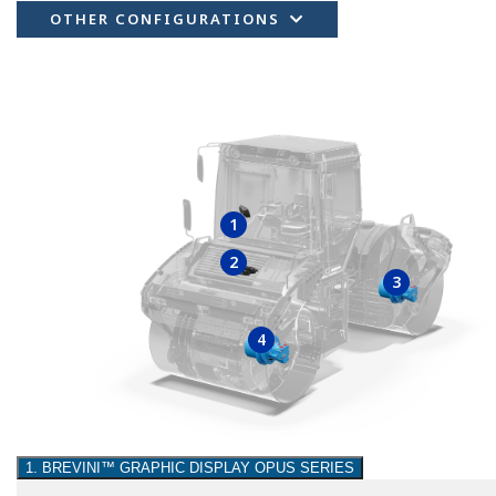
OTHER CONFIGURATIONS
1
2
3
4
1. BREVINI™ GRAPHIC DISPLAY OPUS SERIES