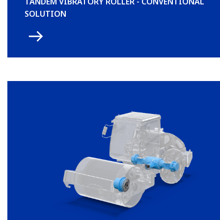
TANDEM VIBRATORY ROLLER - CONVENTIONAL
SOLUTION