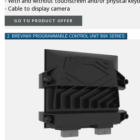
- With and without touchscreen and/or physical key
- Cable to display camera
GO TO PRODUCT OFFER
2. BREVINI® PROGRAMMABLE CONTROL UNIT B9X SERIES