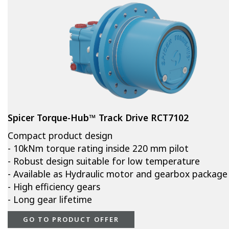
Spicer Torque-Hub™ Track Drive RCT7102
Compact product design
- 10kNm torque rating inside 220 mm pilot
- Robust design suitable for low temperature
- Available as Hydraulic motor and gearbox package
- High efficiency gears
- Long gear lifetime
GO TO PRODUCT OFFER