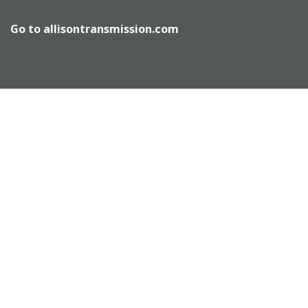
Go to
allisontransmission.com