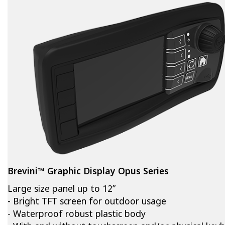
Brevini™ Graphic Display Opus Series
Large size panel up to 12”
- Bright TFT screen for outdoor usage
- Waterproof robust plastic body