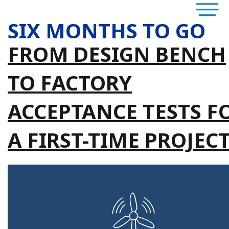
SIX MONTHS TO GO
FROM DESIGN BENCH
TO FACTORY
ACCEPTANCE TESTS F
A FIRST-TIME PROJEC