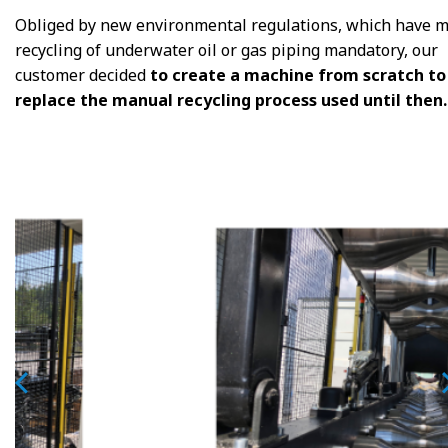
Obliged by new environmental regulations, which have 
recycling of underwater oil or gas piping mandatory, our
customer decided
to create a machine from scratch to
replace the manual recycling process used until then.