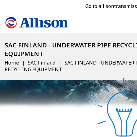
Go to allisontransmis
SAC FINLAND - UNDERWATER PIPE RECYCL
EQUIPMENT
Home
SAC Finland
SAC FINLAND - UNDERWATER 
RECYCLING EQUIPMENT