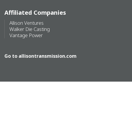
Affiliated Companies
Allison Ventures
Walker Die Casting
Vantage Power
Go to
allisontransmission.com