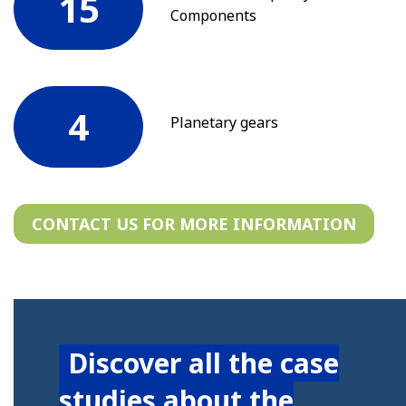
15
Components
4
Planetary gears
CONTACT US FOR MORE INFORMATION
Discover all the case
studies about the