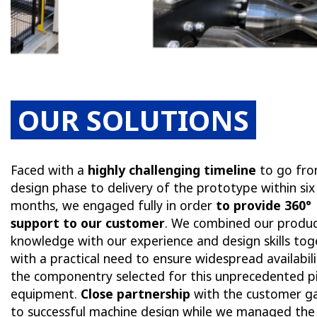
OUR SOLUTIONS
Faced with a
highly challenging timeline
to go fro
design phase to delivery of the prototype within six
months, we engaged fully in order
to provide 360°
support to our customer
. We combined our produ
knowledge with our experience and design skills tog
with a practical need to ensure widespread availabili
the componentry selected for this unprecedented p
equipment.
Close partnership
with the customer ga
to successful machine design while we managed the