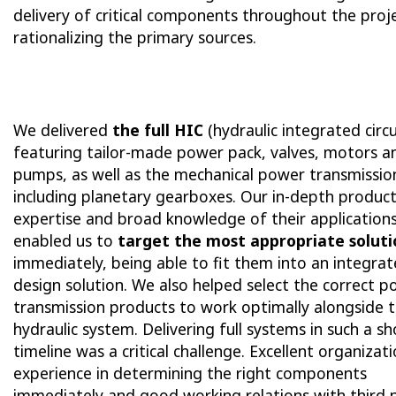
delivery of critical components throughout the proj
rationalizing the primary sources.
We delivered
the full HIC
(hydraulic integrated circu
featuring tailor-made power pack, valves, motors a
pumps, as well as the mechanical power transmissio
including planetary gearboxes. Our in-depth produc
expertise and broad knowledge of their application
enabled us to
target the most appropriate soluti
immediately, being able to fit them into an integra
design solution. We also helped select the correct 
transmission products to work optimally alongside 
hydraulic system. Delivering full systems in such a sh
timeline was a critical challenge. Excellent organizati
experience in determining the right components
immediately and good working relations with third 