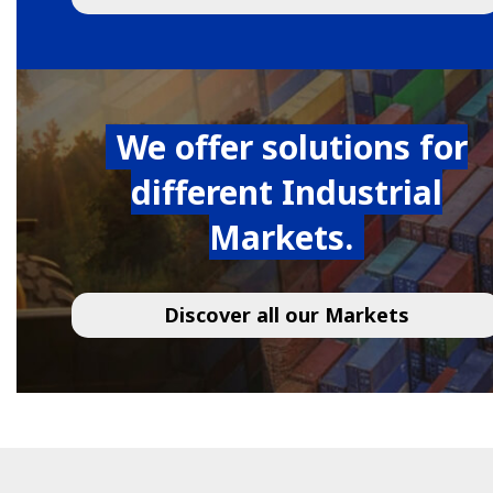
We offer solutions for
different Industrial
Markets.
Discover all our Markets