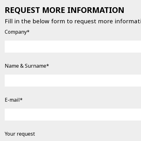
REQUEST MORE INFORMATION
Fill in the below form to request more informat
Company*
Name & Surname*
E-mail*
Your request