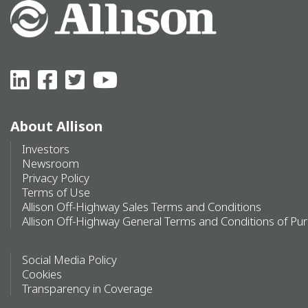
About Allison
Investors
Newsroom
Privacy Policy
Terms of Use
Allison Off-Highway Sales Terms and Conditions
Allison Off-Highway General Terms and Conditions of Pu
Social Media Policy
Cookies
Transparency in Coverage