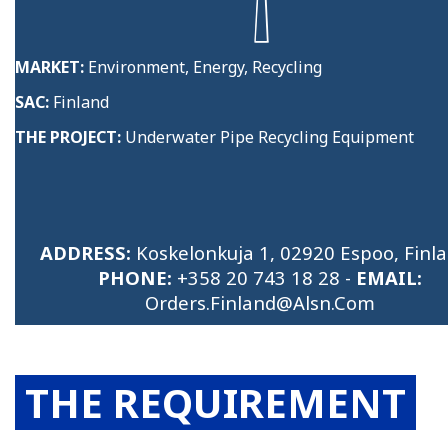
MARKET:
Environment, Energy, Recycling
SAC:
Finland
THE PROJECT:
Underwater Pipe Recycling Equipment
ADDRESS:
Koskelonkuja 1, 02920 Espoo, Finla
PHONE:
+358 20 743 18 28
-
EMAIL:
Orders.finland@alsn.com
THE REQUIREMENT