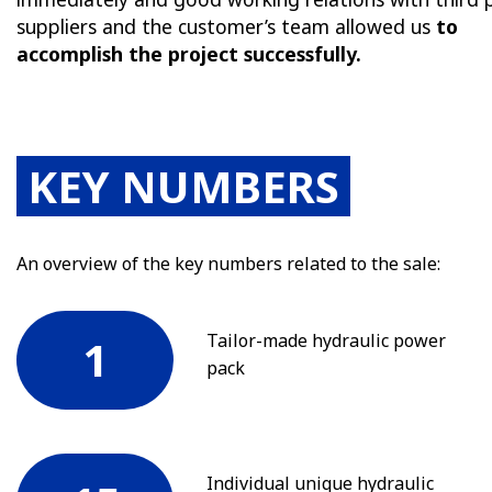
suppliers and the customer’s team allowed us
to
accomplish the project successfully.
KEY NUMBERS
An overview of the key numbers related to the sale:
Tailor-made hydraulic power
1
pack
Individual unique hydraulic