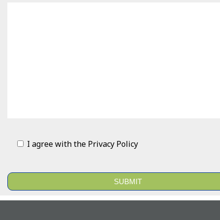
I agree with the
Privacy Policy
Alternative: