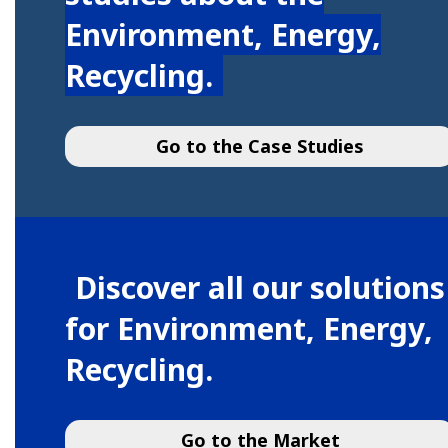
Environment, Energy,
Recycling.
Go to the Case Studies
Discover all our solutions
for Environment, Energy,
Recycling.
Go to the Market