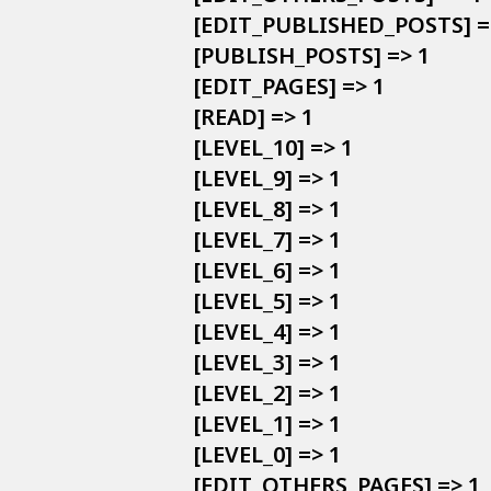
            [EDIT_PUBLISHED_POSTS] =>
            [PUBLISH_POSTS] => 1

            [EDIT_PAGES] => 1

            [READ] => 1

            [LEVEL_10] => 1

            [LEVEL_9] => 1

            [LEVEL_8] => 1

            [LEVEL_7] => 1

            [LEVEL_6] => 1

            [LEVEL_5] => 1

            [LEVEL_4] => 1

            [LEVEL_3] => 1

            [LEVEL_2] => 1

            [LEVEL_1] => 1

            [LEVEL_0] => 1

            [EDIT_OTHERS_PAGES] => 1
