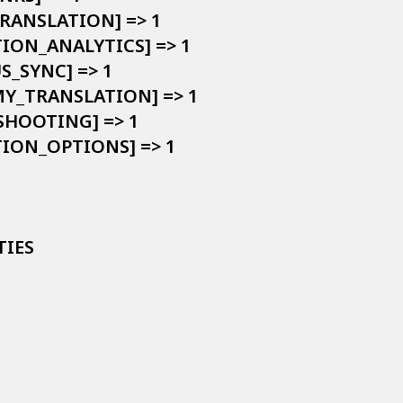
TRANSLATION] => 1

TION_ANALYTICS] => 1

S_SYNC] => 1

MY_TRANSLATION] => 1

SHOOTING] => 1

TION_OPTIONS] => 1

IES
