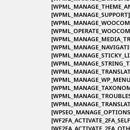
            [WPML_MANAGE_THEME_
            [WPML_MANAGE_SUPPORT] 
            [WPML_MANAGE_WOOCO
            [WPML_OPERATE_WOOC
            [WPML_MANAGE_MEDIA_T
            [WPML_MANAGE_NAVIGATI
            [WPML_MANAGE_STICKY_LI
            [WPML_MANAGE_STRING_
            [WPML_MANAGE_TRANSLA
            [WPML_MANAGE_WP_MENU
            [WPML_MANAGE_TAXONO
            [WPML_MANAGE_TROUBLE
            [WPML_MANAGE_TRANSLA
            [WPSEO_MANAGE_OPTIONS]
            [WF2FA_ACTIVATE_2FA_SELF]
            [WF2FA_ACTIVATE_2FA_OTH