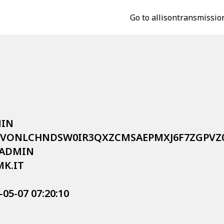
Go to allisontransmissio
IN

P$2Y$10$VONLCHNDSW0IR3QXZCMSAEPMXJ6F7ZGP
KADMIN

MK.IT

-05-07 07:20:10


