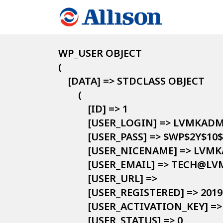
WP_USER OBJECT

(

    [DATA] => STDCLASS OBJECT

        (

            [ID] => 1

            [USER_LOGIN] => LVMKADM
            [USER_PASS] => $W
            [USER_NICENAME] => LVM
            [USER_EMAIL] => TECH@LV
            [USER_URL] => 

            [USER_REGISTERED] => 2019
            [USER_ACTIVATION_KEY] => 
            [USER_STATUS] => 0
