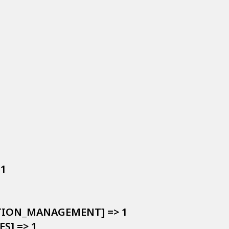


1

LATION_MANAGEMENT] => 1

S] => 1
