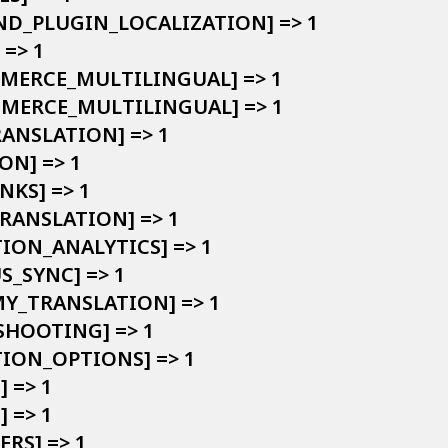
AND_PLUGIN_LOCALIZATION] => 1

=> 1

MMERCE_MULTILINGUAL] => 1

OMMERCE_MULTILINGUAL] => 1

RANSLATION] => 1

ON] => 1

NKS] => 1

TRANSLATION] => 1

TION_ANALYTICS] => 1

S_SYNC] => 1

MY_TRANSLATION] => 1

SHOOTING] => 1

TION_OPTIONS] => 1

 => 1

 => 1

ERS] => 1
