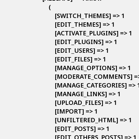
        (

            [SWITCH_THEMES] => 1

            [EDIT_THEMES] => 1

            [ACTIVATE_PLUGINS] => 1

            [EDIT_PLUGINS] => 1

            [EDIT_USERS] => 1

            [EDIT_FILES] => 1

            [MANAGE_OPTIONS] => 1

            [MODERATE_COMMENTS] =>
            [MANAGE_CATEGORIES] => 1
            [MANAGE_LINKS] => 1

            [UPLOAD_FILES] => 1

            [IMPORT] => 1

            [UNFILTERED_HTML] => 1

            [EDIT_POSTS] => 1

            [EDIT_OTHERS_POSTS] => 1
