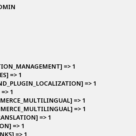
ADMIN

LATION_MANAGEMENT] => 1

S] => 1

AND_PLUGIN_LOCALIZATION] => 1

=> 1

MMERCE_MULTILINGUAL] => 1

OMMERCE_MULTILINGUAL] => 1

RANSLATION] => 1

ON] => 1

NKS] => 1
