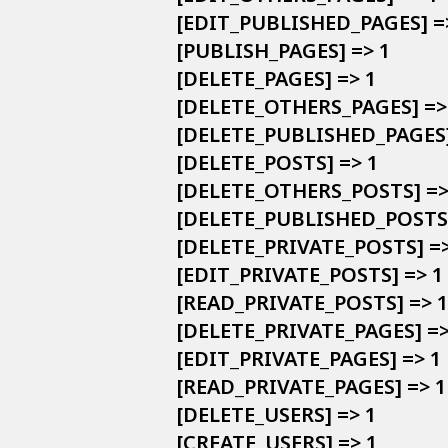
            [EDIT_PUBLISHED_PAGES] =>
            [PUBLISH_PAGES] => 1

            [DELETE_PAGES] => 1

            [DELETE_OTHERS_PAGES] => 
            [DELETE_PUBLISHED_PAGES]
            [DELETE_POSTS] => 1

            [DELETE_OTHERS_POSTS] => 
            [DELETE_PUBLISHED_POSTS]
            [DELETE_PRIVATE_POSTS] =>
            [EDIT_PRIVATE_POSTS] => 1

            [READ_PRIVATE_POSTS] => 1

            [DELETE_PRIVATE_PAGES] =>
            [EDIT_PRIVATE_PAGES] => 1

            [READ_PRIVATE_PAGES] => 1

            [DELETE_USERS] => 1

            [CREATE_USERS] => 1
