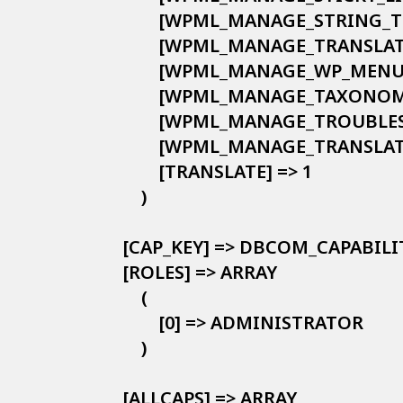
            [WPML_MANAGE_STRING_
            [WPML_MANAGE_TRANSLA
            [WPML_MANAGE_WP_MENU
            [WPML_MANAGE_TAXONO
            [WPML_MANAGE_TROUBLE
            [WPML_MANAGE_TRANSLA
            [TRANSLATE] => 1

        )

    [CAP_KEY] => DBCOM_CAPABILIT
    [ROLES] => ARRAY

        (

            [0] => ADMINISTRATOR

        )

    [ALLCAPS] => ARRAY
