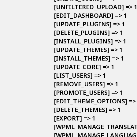
            [UNFILTERED_UPLOAD] => 1
            [EDIT_DASHBOARD] => 1

            [UPDATE_PLUGINS] => 1

            [DELETE_PLUGINS] => 1

            [INSTALL_PLUGINS] => 1

            [UPDATE_THEMES] => 1

            [INSTALL_THEMES] => 1

            [UPDATE_CORE] => 1

            [LIST_USERS] => 1

            [REMOVE_USERS] => 1

            [PROMOTE_USERS] => 1

            [EDIT_THEME_OPTIONS] => 
            [DELETE_THEMES] => 1

            [EXPORT] => 1

            [WPML_MANAGE_TRANS
            [WPML_MANAGE_LANGUAGE