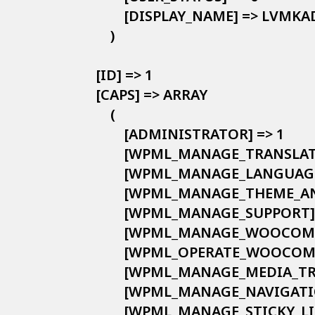
            [DISPLAY_NAME] => LVMK
        )

    [ID] => 1

    [CAPS] => ARRAY

        (

            [ADMINISTRATOR] => 1

            [WPML_MANAGE_TRANS
            [WPML_MANAGE_LANGUAGE
            [WPML_MANAGE_THEME_
            [WPML_MANAGE_SUPPORT] 
            [WPML_MANAGE_WOOCO
            [WPML_OPERATE_WOOC
            [WPML_MANAGE_MEDIA_T
            [WPML_MANAGE_NAVIGATI
            [WPML_MANAGE_STICKY_LI