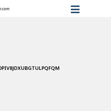
n.com
VZ0PIV8JDXUBGTULPQFQM
