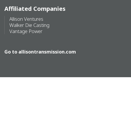
Affiliated Companies
Allison Ventures
Walker Die Casting
Vantage Power
Go to
allisontransmission.com