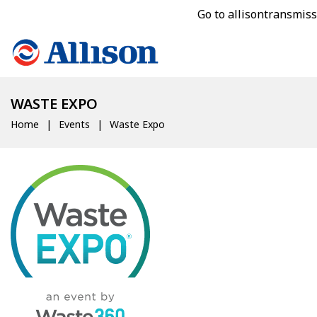
Go to allisontransmis
WASTE EXPO
Home
Events
Waste Expo