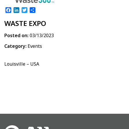
Facebook
LinkedIn
Twitter
Share
WASTE EXPO
Posted on:
03/13/2023
Category:
Events
Louisville – USA