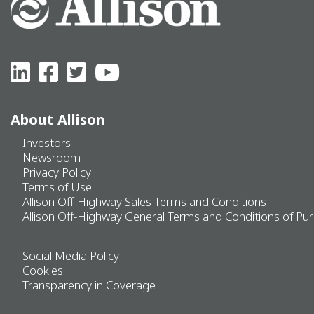
About Allison
Investors
Newsroom
Privacy Policy
Terms of Use
Allison Off-Highway Sales Terms and Conditions
Allison Off-Highway General Terms and Conditions of Pu
Social Media Policy
Cookies
Transparency in Coverage