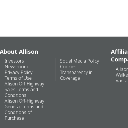
About Allison
Affili
Comp
Investors
Social Media Policy
Newsroom
Cookies
Alliso
Privacy Policy
Transparency in
Walke
Terms of Use
Coverage
Vanta
Allison Off-Highway
Sales Terms and
Conditions
Allison Off-Highway
General Terms and
Conditions of
Purchase