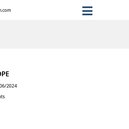
n.com
n
ter
Share
OPE
06/2024
nts