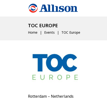
TOC EUROPE
Home
Events
TOC Europe
Rotterdam – Netherlands