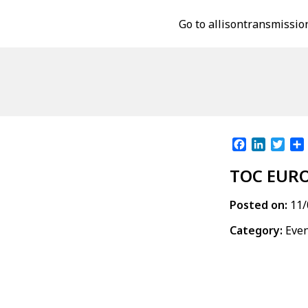
Go to allisontransmissio
Facebook
LinkedI
Twit
TOC EUR
Posted on:
11/
Category:
Eve