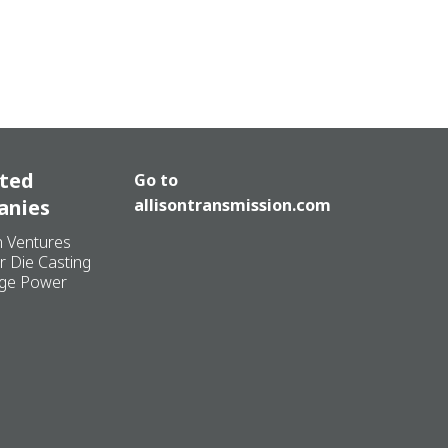
ated
Go to
anies
allisontransmission.com
n Ventures
r Die Casting
ge Power