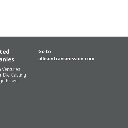
ated
Go to
anies
allisontransmission.com
n Ventures
r Die Casting
ge Power