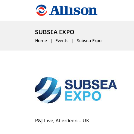
SUBSEA EXPO
Home
Events
Subsea Expo
P&J Live, Aberdeen – UK