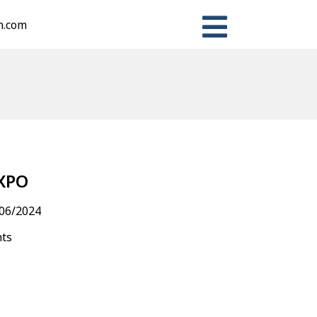
n.com
n
ter
Share
XPO
06/2024
nts