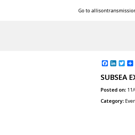
Go to allisontransmissio
Facebook
LinkedI
Twit
SUBSEA E
Posted on:
11/
Category:
Eve