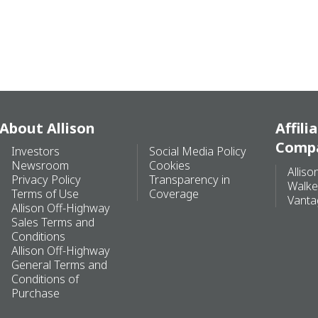
About Allison
Affili
Comp
Investors
Social Media Policy
Newsroom
Cookies
Alliso
Privacy Policy
Transparency in
Walke
Terms of Use
Coverage
Vanta
Allison Off-Highway
Sales Terms and
Conditions
Allison Off-Highway
General Terms and
Conditions of
Purchase