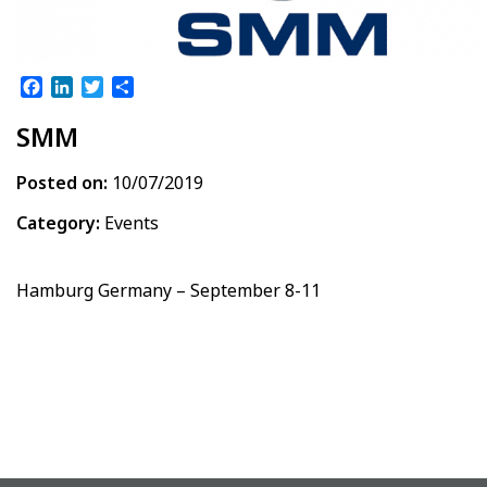
Facebook
LinkedIn
Twitter
Share
SMM
Posted on:
10/07/2019
Category:
Events
Hamburg Germany – September 8-11