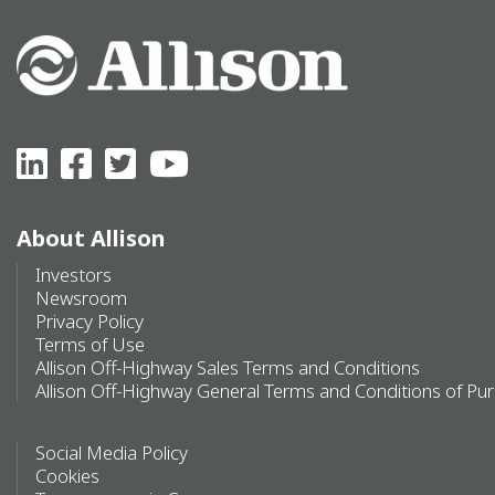
About Allison
Investors
Newsroom
Privacy Policy
Terms of Use
Allison Off-Highway Sales Terms and Conditions
Allison Off-Highway General Terms and Conditions of Pu
Social Media Policy
Cookies