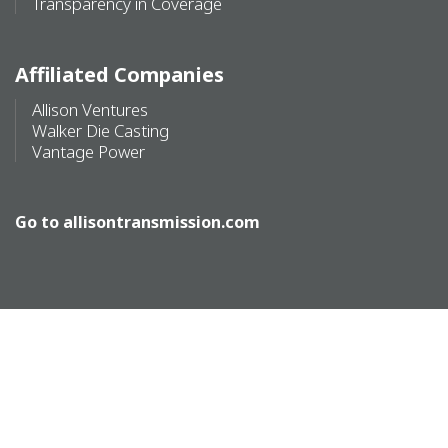
Transparency in Coverage
Affiliated Companies
Allison Ventures
Walker Die Casting
Vantage Power
Go to
allisontransmission.com