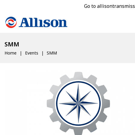
Go to allisontransmis
SMM
Home
Events
SMM