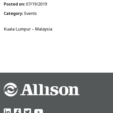
Posted on:
07/19/2019
Category:
Events
Kuala Lumpur – Malaysia