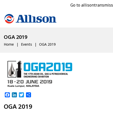
Go to allisontransmis
OGA 2019
Home
Events
OGA 2019
Facebook
LinkedIn
Twitter
Share
OGA 2019