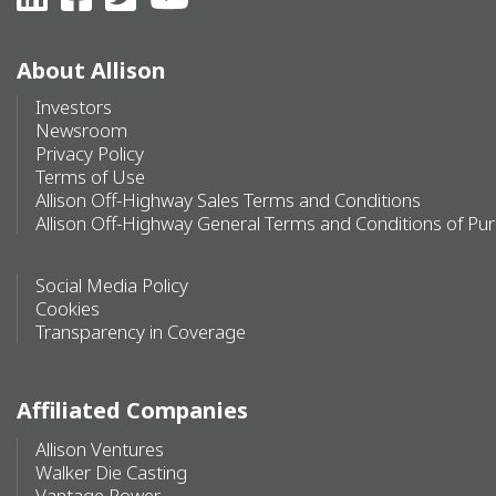
About Allison
Investors
Newsroom
Privacy Policy
Terms of Use
Allison Off-Highway Sales Terms and Conditions
Allison Off-Highway General Terms and Conditions of Pu
Social Media Policy
Cookies
Transparency in Coverage
Affiliated Companies
Allison Ventures
Walker Die Casting
Vantage Power