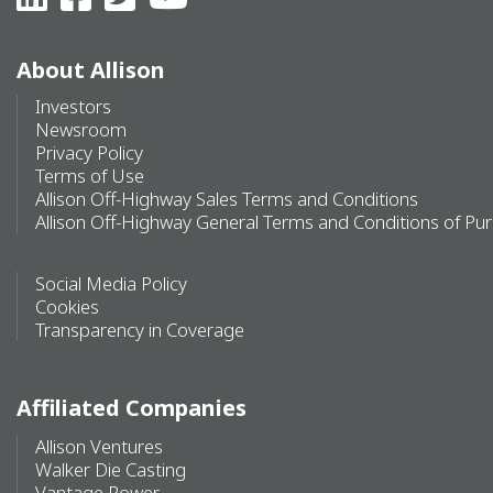
About Allison
Investors
Newsroom
Privacy Policy
Terms of Use
Allison Off-Highway Sales Terms and Conditions
Allison Off-Highway General Terms and Conditions of Pu
Social Media Policy
Cookies
Transparency in Coverage
Affiliated Companies
Allison Ventures
Walker Die Casting
Vantage Power