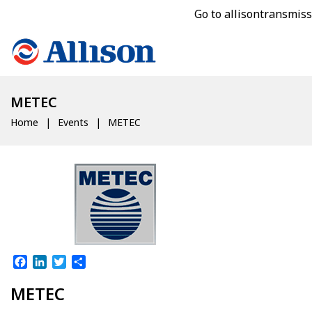
Go to allisontransmis
METEC
Home
Events
METEC
Facebook
LinkedIn
Twitter
Share
METEC