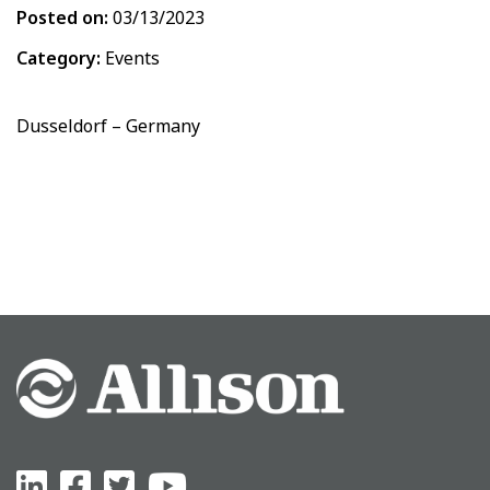
Posted on:
03/13/2023
Category:
Events
Dusseldorf – Germany