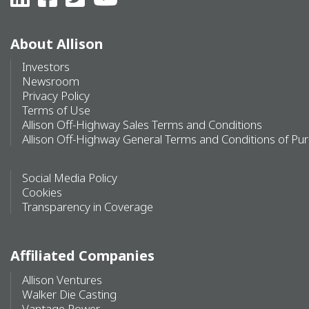
About Allison
Investors
Newsroom
Privacy Policy
Terms of Use
Allison Off-Highway Sales Terms and Conditions
Allison Off-Highway General Terms and Conditions of Pu
Social Media Policy
Cookies
Transparency in Coverage
Affiliated Companies
Allison Ventures
Walker Die Casting
Vantage Power