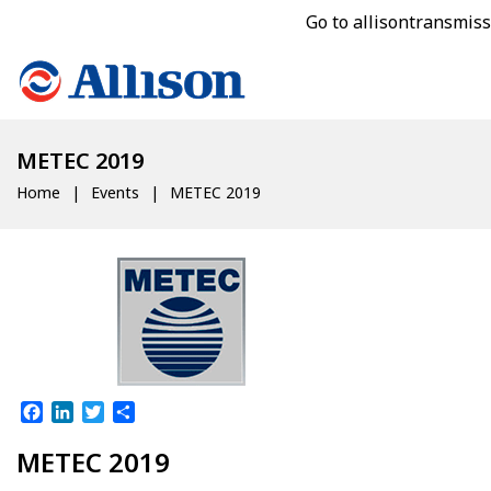
Go to allisontransmis
METEC 2019
Home
Events
METEC 2019
Facebook
LinkedIn
Twitter
Share
METEC 2019