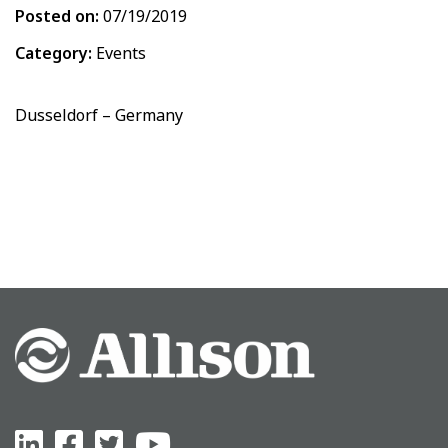
Posted on:
07/19/2019
Category:
Events
Dusseldorf – Germany