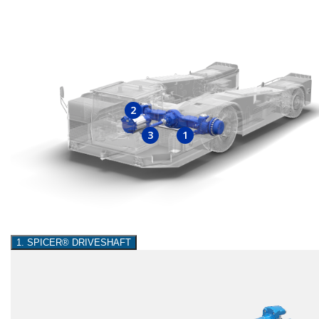
2
3
1
1. SPICER® DRIVESHAFT