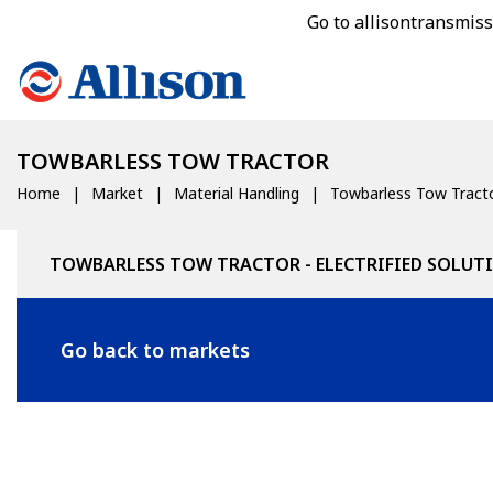
Go to allisontransmis
TOWBARLESS TOW TRACTOR
Home
Market
Material Handling
Towbarless Tow Tract
TOWBARLESS TOW TRACTOR - ELECTRIFIED SOLUT
Go back to markets