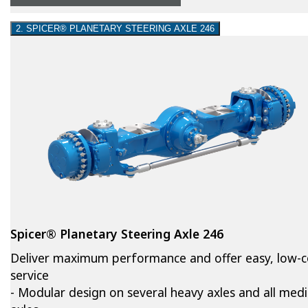
2. SPICER® PLANETARY STEERING AXLE 246
Spicer® Planetary Steering Axle 246
Deliver maximum performance and offer easy, low-c
service
- Modular design on several heavy axles and all med