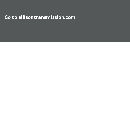
Go to
allisontransmission.com