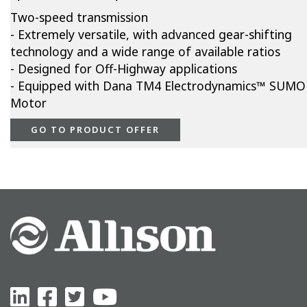
Two-speed transmission
- Extremely versatile, with advanced gear-shifting
technology and a wide range of available ratios
- Designed for Off-Highway applications
- Equipped with Dana TM4 Electrodynamics™ SUMO
Motor
GO TO PRODUCT OFFER