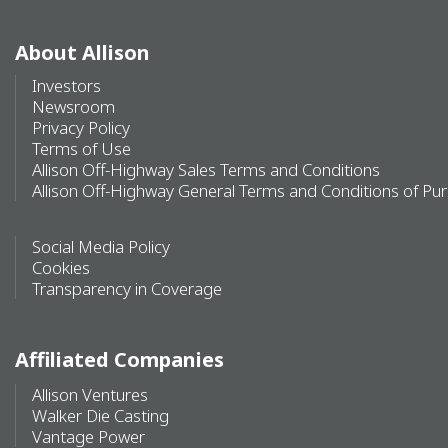
About Allison
Investors
Newsroom
Privacy Policy
Terms of Use
Allison Off-Highway Sales Terms and Conditions
Allison Off-Highway General Terms and Conditions of Pu
Social Media Policy
Cookies
Transparency in Coverage
Affiliated Companies
Allison Ventures
Walker Die Casting
Vantage Power