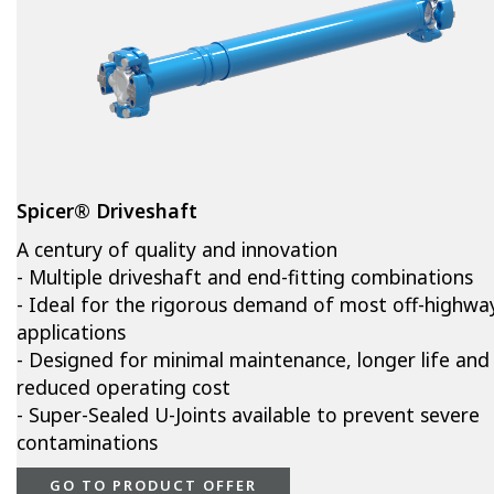
Spicer® Driveshaft
A century of quality and innovation
- Multiple driveshaft and end-fitting combinations
- Ideal for the rigorous demand of most off-highwa
applications
- Designed for minimal maintenance, longer life and
reduced operating cost
- Super-Sealed U-Joints available to prevent severe
contaminations
GO TO PRODUCT OFFER