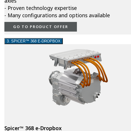
axles
- Proven technology expertise
- Many configurations and options available
GO TO PRODUCT OFFER
3. SPICER™ 368 E-DROPBOX
Spicer™ 368 e-Dropbox