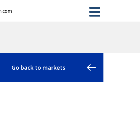
n.com
Go back to markets