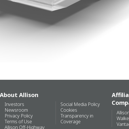
About Allison
Affili
Comp
Investors
Social Media Policy
Newsroom
Cookies
Alliso
Privacy Policy
Transparency in
Walke
Terms of Use
Coverage
Vanta
Allison Off-Highway