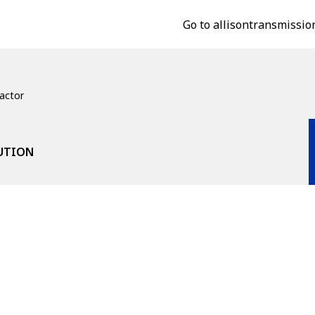
Go to allisontransmissio
actor
LUTION