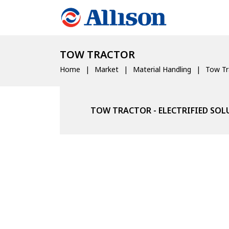
TOW TRACTOR
Home
Market
Material Handling
Tow Tr
TOW TRACTOR - ELECTRIFIED SO