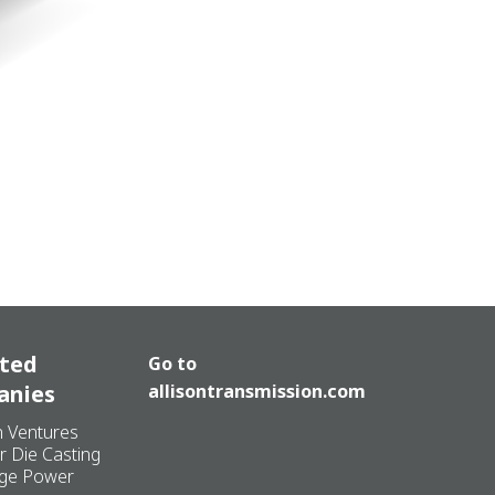
ated
Go to
anies
allisontransmission.com
n Ventures
r Die Casting
ge Power