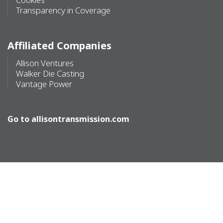
Transparency in Coverage
Affiliated Companies
Allison Ventures
Walker Die Casting
Vantage Power
Go to
allisontransmission.com