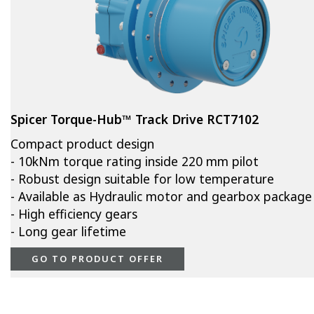
Spicer Torque-Hub™ Track Drive RCT7102
Compact product design
- 10kNm torque rating inside 220 mm pilot
- Robust design suitable for low temperature
- Available as Hydraulic motor and gearbox package
- High efficiency gears
- Long gear lifetime
GO TO PRODUCT OFFER