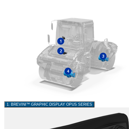
1
2
3
4
1. BREVINI™ GRAPHIC DISPLAY OPUS SERIES