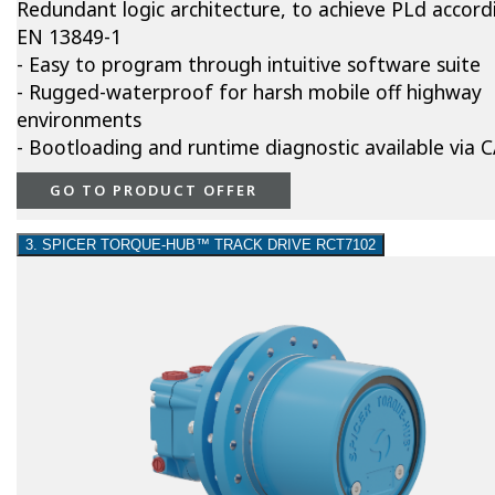
Redundant logic architecture, to achieve PLd accord
EN 13849-1
- Easy to program through intuitive software suite
- Rugged-waterproof for harsh mobile off highway
environments
- Bootloading and runtime diagnostic available via
GO TO PRODUCT OFFER
3. SPICER TORQUE-HUB™ TRACK DRIVE RCT7102