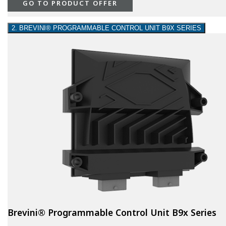
GO TO PRODUCT OFFER
2. BREVINI® PROGRAMMABLE CONTROL UNIT B9X SERIES
Brevini® Programmable Control Unit B9x Series