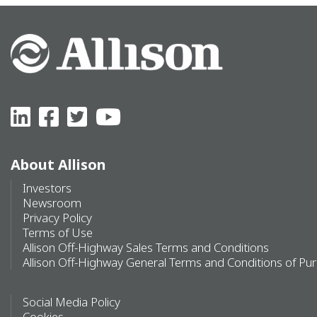
About Allison
Investors
Newsroom
Privacy Policy
Terms of Use
Allison Off-Highway Sales Terms and Conditions
Allison Off-Highway General Terms and Conditions of Pu
Social Media Policy
Cookies