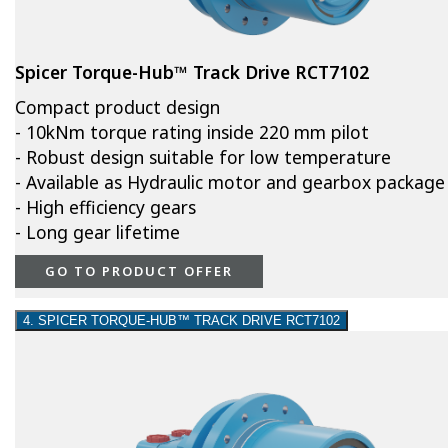
Spicer Torque-Hub™ Track Drive RCT7102
Compact product design
- 10kNm torque rating inside 220 mm pilot
- Robust design suitable for low temperature
- Available as Hydraulic motor and gearbox package
- High efficiency gears
- Long gear lifetime
GO TO PRODUCT OFFER
4. SPICER TORQUE-HUB™ TRACK DRIVE RCT7102