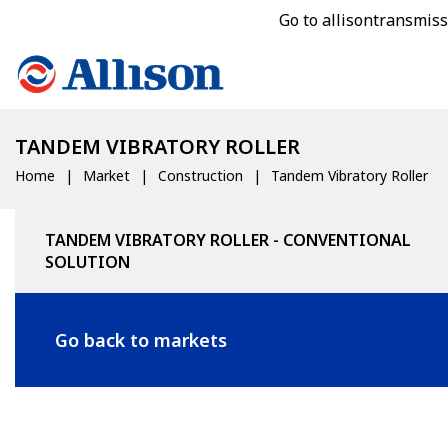
Go to allisontransmis
TANDEM VIBRATORY ROLLER
Home
Market
Construction
Tandem Vibratory Roller
TANDEM VIBRATORY ROLLER - CONVENTIONAL
SOLUTION
Go back to markets