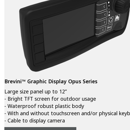
Brevini™ Graphic Display Opus Series
Large size panel up to 12”
- Bright TFT screen for outdoor usage
- Waterproof robust plastic body
- With and without touchscreen and/or physical key
- Cable to display camera