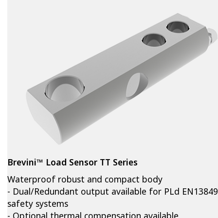
Brevini™ Load Sensor TT Series
Waterproof robust and compact body
- Dual/Redundant output available for PLd EN13849
safety systems
- Optional thermal compensation available