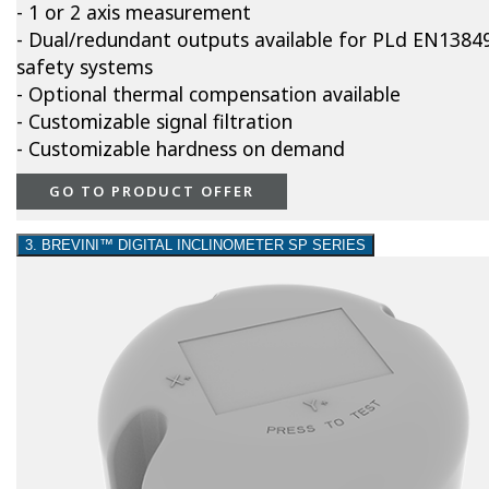
- 1 or 2 axis measurement
- Dual/redundant outputs available for PLd EN1384
safety systems
- Optional thermal compensation available
- Customizable signal filtration
- Customizable hardness on demand
GO TO PRODUCT OFFER
3. BREVINI™ DIGITAL INCLINOMETER SP SERIES