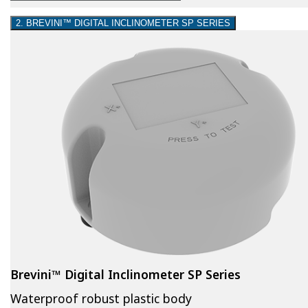
2. BREVINI™ DIGITAL INCLINOMETER SP SERIES
Brevini™ Digital Inclinometer SP Series
Waterproof robust plastic body