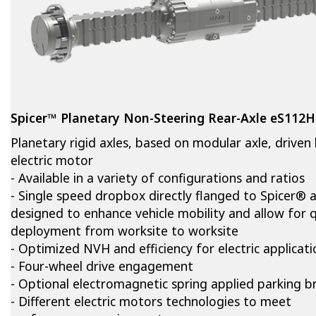
Spicer™ Planetary Non-Steering Rear-Axle eS112
Planetary rigid axles, based on modular axle, driven
electric motor
- Available in a variety of configurations and ratios
- Single speed dropbox directly flanged to Spicer® a
designed to enhance vehicle mobility and allow for q
deployment from worksite to worksite
- Optimized NVH and efficiency for electric applicati
- Four-wheel drive engagement
- Optional electromagnetic spring applied parking b
- Different electric motors technologies to meet