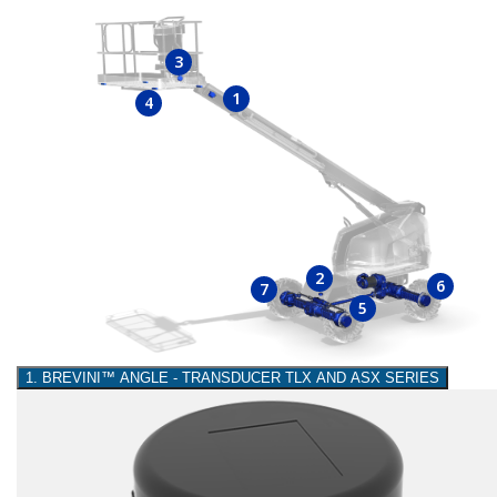
3
1
4
2
6
7
5
1. BREVINI™ ANGLE - TRANSDUCER TLX AND ASX SERIES