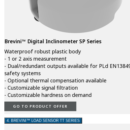
Brevini™ Digital Inclinometer SP Series
Waterproof robust plastic body
- 1 or 2 axis measurement
- Dual/redundant outputs available for PLd EN1384
safety systems
- Optional thermal compensation available
- Customizable signal filtration
- Customizable hardness on demand
GO TO PRODUCT OFFER
4. BREVINI™ LOAD SENSOR TT SERIES