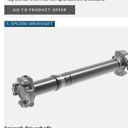
GO TO PRODUCT OFFER
5. SPICER® DRIVESHAFT