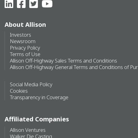
About Allison
Investors
Newsroom
Privacy Policy
Terms of Use
Allison Off-Highway Sales Terms and Conditions
Allison Off-Highway General Terms and Conditions of Pu
Social Media Policy
Cookies
Transparency in Coverage
Affiliated Companies
Allison Ventures
Walker Die Casting