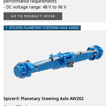
performance requirements
- DC voltage range: 48 V to 96 V
GO TO PRODUCT OFFER
7. SPICER® PLANETARY STEERING AXLE AW202
Spicer® Planetary Steering Axle AW202