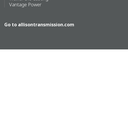
Vantage Power
Go to
allisontransmission.com