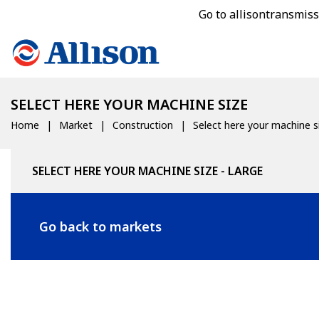
Go to allisontransmis
SELECT HERE YOUR MACHINE SIZE
Home
Market
Construction
Select here your machine s
SELECT HERE YOUR MACHINE SIZE - LARGE
Go back to markets