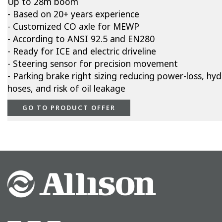
Up to 28m boom
- Based on 20+ years experience
- Customized CO axle for MEWP
- According to ANSI 92.5 and EN280
- Ready for ICE and electric driveline
- Steering sensor for precision movement
- Parking brake right sizing reducing power-loss, hyd
hoses, and risk of oil leakage
GO TO PRODUCT OFFER