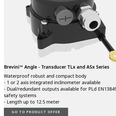
Brevini™ Angle - Transducer TLx and ASx Series
Waterproof robust and compact body
- 1 or 2 axis integrated inclinometer available
- Dual/redundant outputs available for PLd EN1384
safety systems
- Length up to 12.5 meter
GO TO PRODUCT OFFER