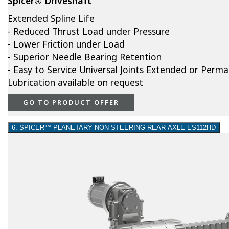
Spicer® Driveshaft
Extended Spline Life
- Reduced Thrust Load under Pressure
- Lower Friction under Load
- Superior Needle Bearing Retention
- Easy to Service Universal Joints Extended or Perm
Lubrication available on request
GO TO PRODUCT OFFER
6. SPICER™ PLANETARY NON-STEERING REAR-AXLE ES112HD