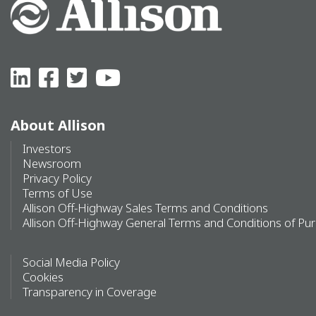
About Allison
Investors
Newsroom
Privacy Policy
Terms of Use
Allison Off-Highway Sales Terms and Conditions
Allison Off-Highway General Terms and Conditions of Pu
Social Media Policy
Cookies
Transparency in Coverage