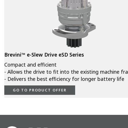
Brevini™ e-Slew Drive eSD Series
Compact and efficient
- Allows the drive to fit into the existing machine f
- Delivers the best efficiency for longer battery life
GO TO PRODUCT OFFER