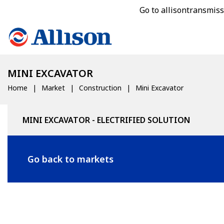
Go to allisontransmis
MINI EXCAVATOR
Home
Market
Construction
Mini Excavator
MINI EXCAVATOR - ELECTRIFIED SOLUTION
Go back to markets