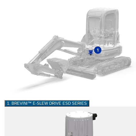
1
1. BREVINI™ E-SLEW DRIVE ESD SERIES