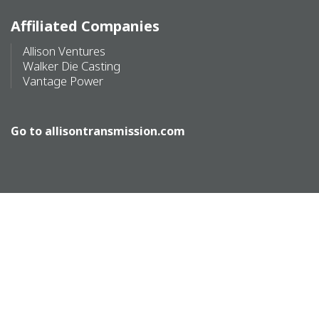
Affiliated Companies
Allison Ventures
Walker Die Casting
Vantage Power
Go to
allisontransmission.com