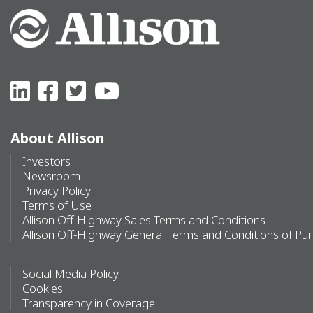
About Allison
Investors
Newsroom
Privacy Policy
Terms of Use
Allison Off-Highway Sales Terms and Conditions
Allison Off-Highway General Terms and Conditions of Pu
Social Media Policy
Cookies
Transparency in Coverage