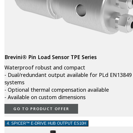
Brevini® Pin Load Sensor TPE Series
Waterproof robust and compact
- Dual/redundant output available for PLd EN13849
systems
- Optional thermal compensation available
- Available on custom dimensions
GO TO PRODUCT OFFER
4. SPICER™ E-DRIVE HUB OUTPUT ES10H