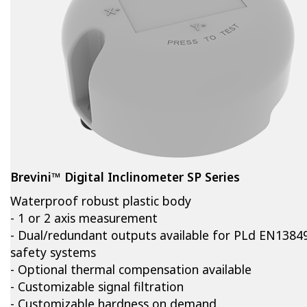
Brevini™ Digital Inclinometer SP Series
Waterproof robust plastic body
- 1 or 2 axis measurement
- Dual/redundant outputs available for PLd EN1384
safety systems
- Optional thermal compensation available
- Customizable signal filtration
- Customizable hardness on demand