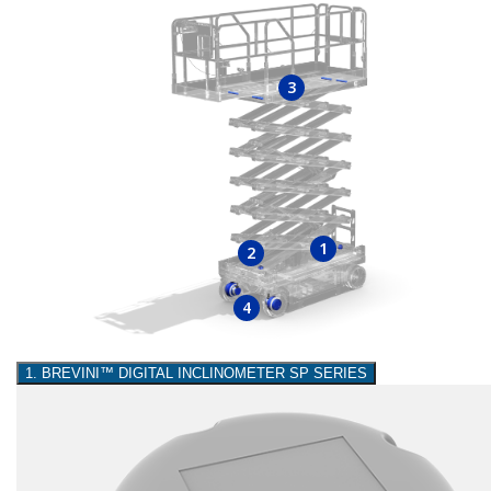
3
1
2
4
1. BREVINI™ DIGITAL INCLINOMETER SP SERIES