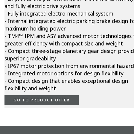
and fully electric drive systems
- Fully integrated electro-mechanical system
- Internal integrated electric parking brake design f
maximum holding power
- TM4™ IPM and ASY advanced motor technologies 
greater efficiency with compact size and weight
- Compact three-stage planetary gear design provi
superior gradeability
- IP67 motor protection from environmental hazard
- Integrated motor options for design flexibility
- Compact design that enables exceptional design
flexibility and weight
GO TO PRODUCT OFFER