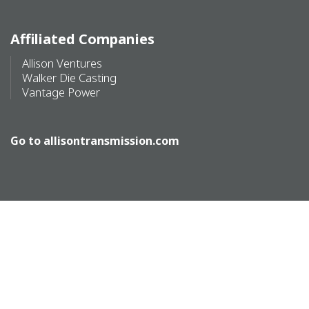
Affiliated Companies
Allison Ventures
Walker Die Casting
Vantage Power
Go to
allisontransmission.com