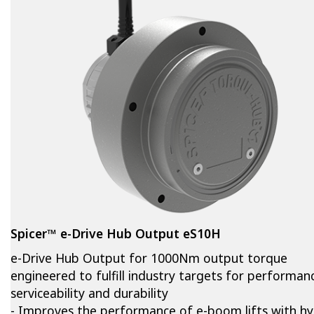
Spicer™ e-Drive Hub Output eS10H
e-Drive Hub Output for 1000Nm output torque
engineered to fulfill industry targets for performan
serviceability and durability
- Improves the performance of e-boom lifts with hy