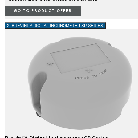
GO TO PRODUCT OFFER
2. BREVINI™ DIGITAL INCLINOMETER SP SERIES