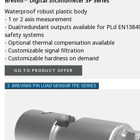
Brevini™ Digital Inclinometer SP Series
Waterproof robust plastic body
- 1 or 2 axis measurement
- Dual/redundant outputs available for PLd EN1384
safety systems
- Optional thermal compensation available
- Customizable signal filtration
- Customizable hardness on demand
GO TO PRODUCT OFFER
3. BREVINI® PIN LOAD SENSOR TPE SERIES