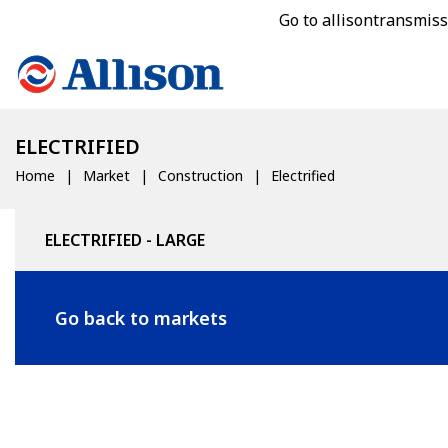
Go to allisontransmis
ELECTRIFIED
Home
Market
Construction
Electrified
ELECTRIFIED - LARGE
Go back to markets