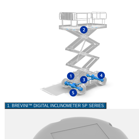
2
4
1
3
5
1. BREVINI™ DIGITAL INCLINOMETER SP SERIES