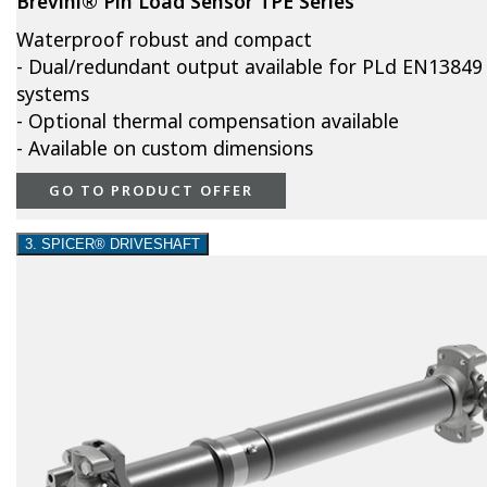
Brevini® Pin Load Sensor TPE Series
Waterproof robust and compact
- Dual/redundant output available for PLd EN13849
systems
- Optional thermal compensation available
- Available on custom dimensions
GO TO PRODUCT OFFER
3. SPICER® DRIVESHAFT