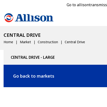
Go to allisontransmis
CENTRAL DRIVE
Home
Market
Construction
Central Drive
CENTRAL DRIVE - LARGE
Go back to markets