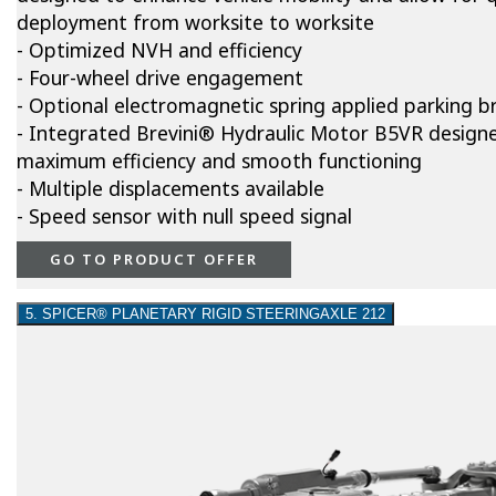
deployment from worksite to worksite
- Optimized NVH and efficiency
- Four-wheel drive engagement
- Optional electromagnetic spring applied parking b
- Integrated Brevini® Hydraulic Motor B5VR design
maximum efficiency and smooth functioning
- Multiple displacements available
- Speed sensor with null speed signal
GO TO PRODUCT OFFER
5. SPICER® PLANETARY RIGID STEERINGAXLE 212