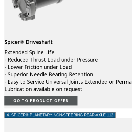
Spicer® Driveshaft
Extended Spline Life
- Reduced Thrust Load under Pressure
- Lower Friction under Load
- Superior Needle Bearing Retention
- Easy to Service Universal Joints Extended or Perm
Lubrication available on request
GO TO PRODUCT OFFER
4. SPICER® PLANETARY NON-STEERING REAR-AXLE 112