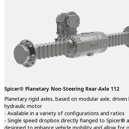
Spicer® Planetary Non-Steering Rear-Axle 112
Planetary rigid axles, based on modular axle, driven
hydraulic motor
- Available in a variety of configurations and ratios
- Single speed dropbox directly flanged to Spicer® a
designed to enhance vehicle mobility and allow for q