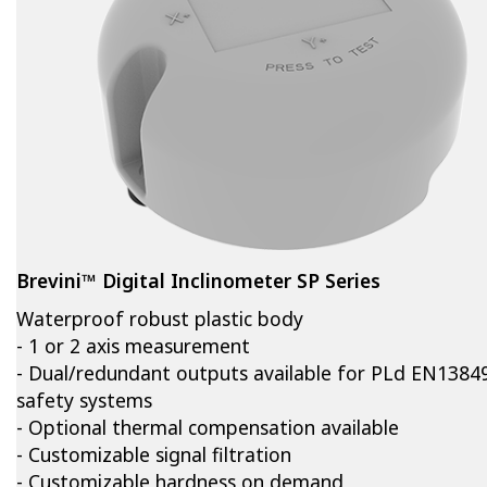
Brevini™ Digital Inclinometer SP Series
Waterproof robust plastic body
- 1 or 2 axis measurement
- Dual/redundant outputs available for PLd EN1384
safety systems
- Optional thermal compensation available
- Customizable signal filtration
- Customizable hardness on demand