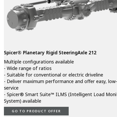
Spicer® Planetary Rigid SteeringAxle 212
Multiple configurations available
- Wide range of ratios
- Suitable for conventional or electric driveline
- Deliver maximum performance and offer easy, low
service
- Spicer® Smart Suite™ ILMS (Intelligent Load Moni
System) available
GO TO PRODUCT OFFER