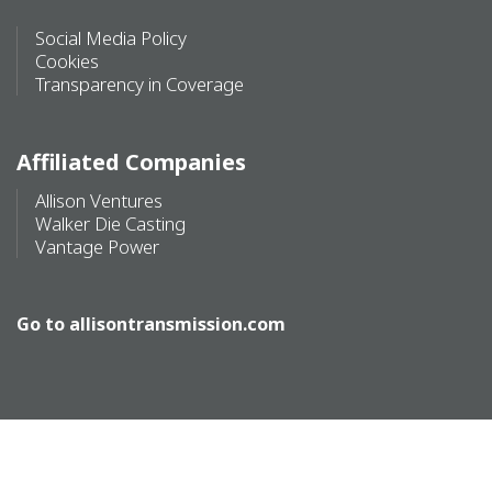
Social Media Policy
Cookies
Transparency in Coverage
Affiliated Companies
Allison Ventures
Walker Die Casting
Vantage Power
Go to
allisontransmission.com