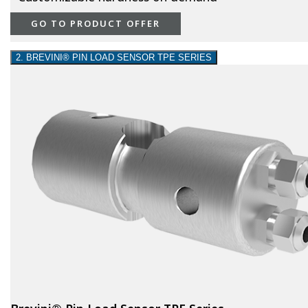
GO TO PRODUCT OFFER
2. BREVINI® PIN LOAD SENSOR TPE SERIES