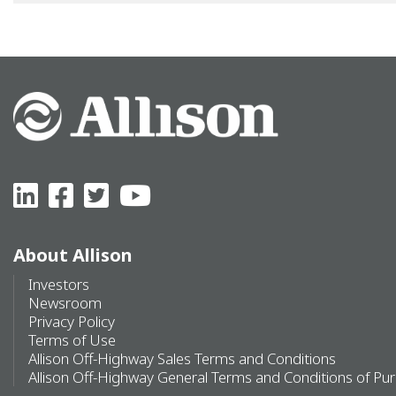
About Allison
Investors
Newsroom
Privacy Policy
Terms of Use
Allison Off-Highway Sales Terms and Conditions
Allison Off-Highway General Terms and Conditions of Pu