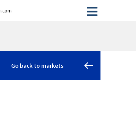
n.com
Go back to markets