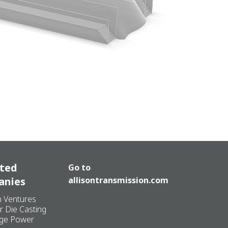
ated
Go to
anies
allisontransmission.com
n Ventures
r Die Casting
ge Power