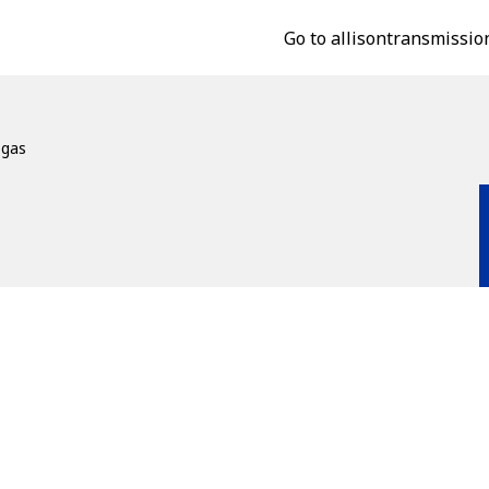
Go to allisontransmissio
ogas