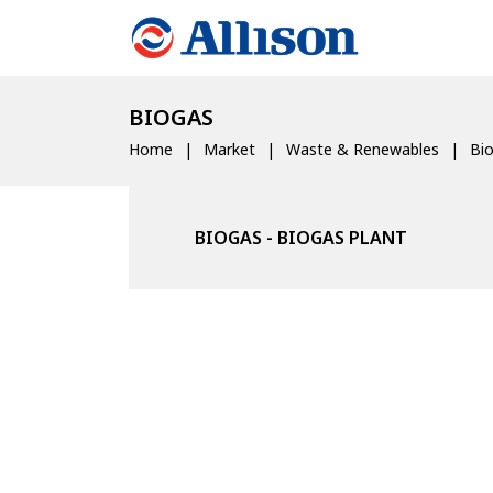
BIOGAS
Home
Market
Waste & Renewables
Bi
BIOGAS - BIOGAS PLANT