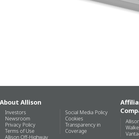
About Allison
Affili
Comp
Investors
Social Media Policy
Newsroom
Cookies
Alliso
Privacy Policy
Transparency in
Walke
Terms of Use
Coverage
Vanta
Allison Off-Highway