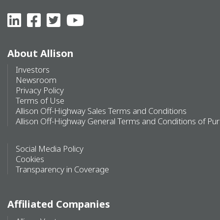
About Allison
Investors
Newsroom
Privacy Policy
Terms of Use
Allison Off-Highway Sales Terms and Conditions
Allison Off-Highway General Terms and Conditions of Pu
Social Media Policy
Cookies
Transparency in Coverage
Affiliated Companies