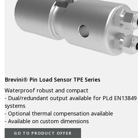
Brevini® Pin Load Sensor TPE Series
Waterproof robust and compact
- Dual/redundant output available for PLd EN13849
systems
- Optional thermal compensation available
- Available on custom dimensions
GO TO PRODUCT OFFER