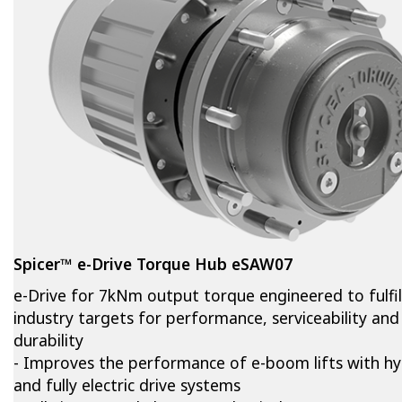
Spicer™ e-Drive Torque Hub eSAW07
e-Drive for 7kNm output torque engineered to fulfil
industry targets for performance, serviceability and
durability
- Improves the performance of e-boom lifts with hy
and fully electric drive systems