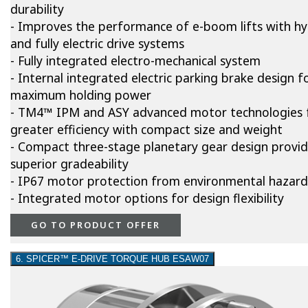
durability
- Improves the performance of e-boom lifts with hy
and fully electric drive systems
- Fully integrated electro-mechanical system
- Internal integrated electric parking brake design f
maximum holding power
- TM4™ IPM and ASY advanced motor technologies 
greater efficiency with compact size and weight
- Compact three-stage planetary gear design provi
superior gradeability
- IP67 motor protection from environmental hazard
- Integrated motor options for design flexibility
GO TO PRODUCT OFFER
6. SPICER™ E-DRIVE TORQUE HUB ESAW07