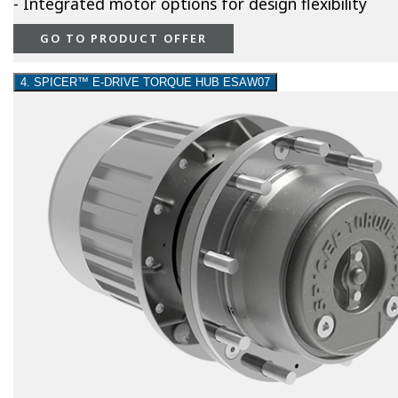
- Integrated motor options for design flexibility
GO TO PRODUCT OFFER
4. SPICER™ E-DRIVE TORQUE HUB ESAW07