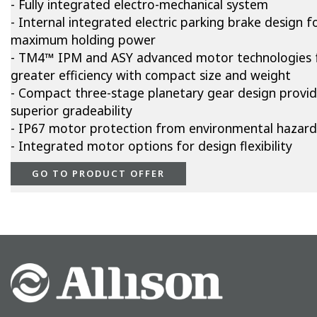
- Fully integrated electro-mechanical system
- Internal integrated electric parking brake design f
maximum holding power
- TM4™ IPM and ASY advanced motor technologies 
greater efficiency with compact size and weight
- Compact three-stage planetary gear design provi
superior gradeability
- IP67 motor protection from environmental hazard
- Integrated motor options for design flexibility
GO TO PRODUCT OFFER