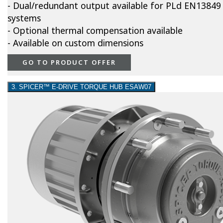
- Dual/redundant output available for PLd EN13849
systems
- Optional thermal compensation available
- Available on custom dimensions
GO TO PRODUCT OFFER
3. SPICER™ E-DRIVE TORQUE HUB ESAW07