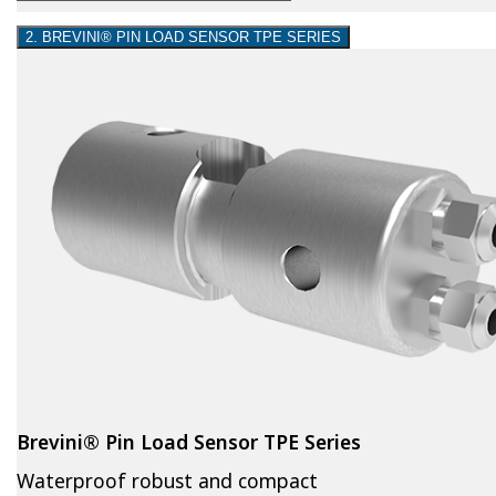
2. BREVINI® PIN LOAD SENSOR TPE SERIES
Brevini® Pin Load Sensor TPE Series
Waterproof robust and compact