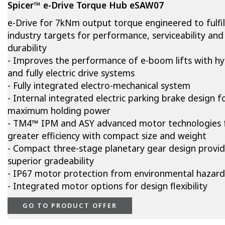
Spicer™ e-Drive Torque Hub eSAW07
e-Drive for 7kNm output torque engineered to fulfil
industry targets for performance, serviceability and
durability
- Improves the performance of e-boom lifts with hy
and fully electric drive systems
- Fully integrated electro-mechanical system
- Internal integrated electric parking brake design f
maximum holding power
- TM4™ IPM and ASY advanced motor technologies 
greater efficiency with compact size and weight
- Compact three-stage planetary gear design provi
superior gradeability
- IP67 motor protection from environmental hazard
- Integrated motor options for design flexibility
GO TO PRODUCT OFFER