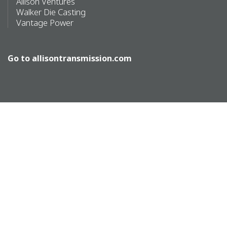
Allison Ventures
Walker Die Casting
Vantage Power
Go to
allisontransmission.com