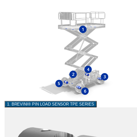
1
4
2
3
5
6
1. BREVINI® PIN LOAD SENSOR TPE SERIES