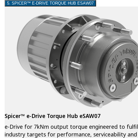
5. SPICER™ E-DRIVE TORQUE HUB ESAW07
Spicer™ e-Drive Torque Hub eSAW07
e-Drive for 7kNm output torque engineered to fulfil
industry targets for performance, serviceability and