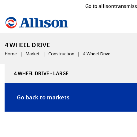
Go to allisontransmis
4 WHEEL DRIVE
Home
Market
Construction
4 Wheel Drive
4 WHEEL DRIVE - LARGE
Go back to markets