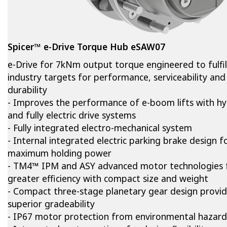
Spicer™ e-Drive Torque Hub eSAW07
e-Drive for 7kNm output torque engineered to fulfil
industry targets for performance, serviceability and
durability
- Improves the performance of e-boom lifts with hy
and fully electric drive systems
- Fully integrated electro-mechanical system
- Internal integrated electric parking brake design f
maximum holding power
- TM4™ IPM and ASY advanced motor technologies 
greater efficiency with compact size and weight
- Compact three-stage planetary gear design provi
superior gradeability
- IP67 motor protection from environmental hazard