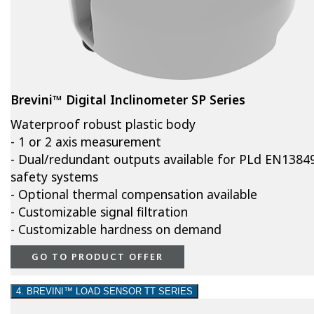
Brevini™ Digital Inclinometer SP Series
Waterproof robust plastic body
- 1 or 2 axis measurement
- Dual/redundant outputs available for PLd EN1384
safety systems
- Optional thermal compensation available
- Customizable signal filtration
- Customizable hardness on demand
GO TO PRODUCT OFFER
4. BREVINI™ LOAD SENSOR TT SERIES