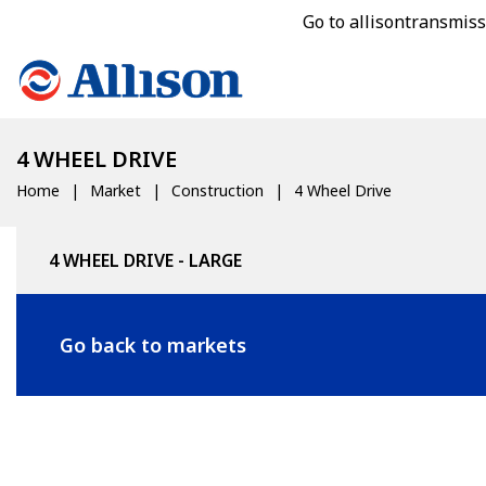
Go to allisontransmis
4 WHEEL DRIVE
Home
Market
Construction
4 Wheel Drive
4 WHEEL DRIVE - LARGE
Go back to markets