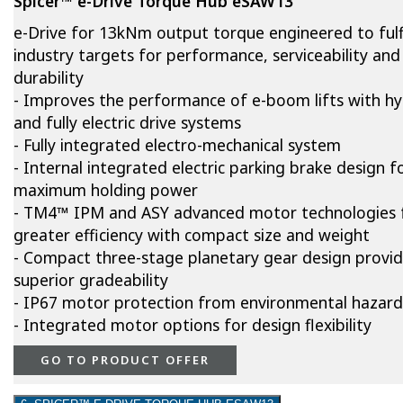
Spicer™ e-Drive Torque Hub eSAW13
e-Drive for 13kNm output torque engineered to fulfi
industry targets for performance, serviceability and
durability
- Improves the performance of e-boom lifts with hy
and fully electric drive systems
- Fully integrated electro-mechanical system
- Internal integrated electric parking brake design f
maximum holding power
- TM4™ IPM and ASY advanced motor technologies 
greater efficiency with compact size and weight
- Compact three-stage planetary gear design provi
superior gradeability
- IP67 motor protection from environmental hazard
- Integrated motor options for design flexibility
GO TO PRODUCT OFFER