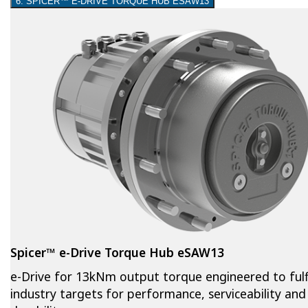
6. SPICER™ E-DRIVE TORQUE HUB ESAW13
Spicer™ e-Drive Torque Hub eSAW13
e-Drive for 13kNm output torque engineered to fulfi
industry targets for performance, serviceability and