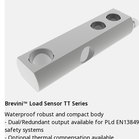
Brevini™ Load Sensor TT Series
Waterproof robust and compact body
- Dual/Redundant output available for PLd EN13849
safety systems
- Optional thermal compensation available