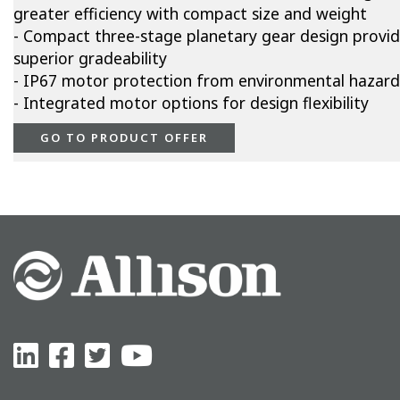
greater efficiency with compact size and weight
- Compact three-stage planetary gear design provi
superior gradeability
- IP67 motor protection from environmental hazard
- Integrated motor options for design flexibility
GO TO PRODUCT OFFER