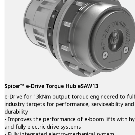
Spicer™ e-Drive Torque Hub eSAW13
e-Drive for 13kNm output torque engineered to fulfi
industry targets for performance, serviceability and
durability
- Improves the performance of e-boom lifts with hy
and fully electric drive systems
- Fully integrated electro-mechanical system