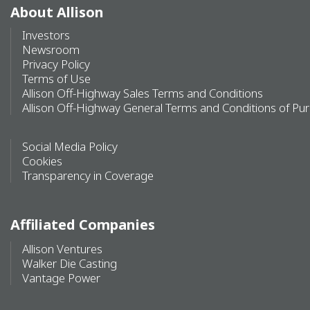
About Allison
Investors
Newsroom
Privacy Policy
Terms of Use
Allison Off-Highway Sales Terms and Conditions
Allison Off-Highway General Terms and Conditions of Pu
Social Media Policy
Cookies
Transparency in Coverage
Affiliated Companies
Allison Ventures
Walker Die Casting
Vantage Power