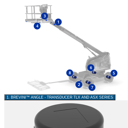
3
1
4
6
8
5
2
7
1. BREVINI™ ANGLE - TRANSDUCER TLX AND ASX SERIES