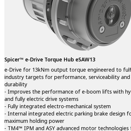
Spicer™ e-Drive Torque Hub eSAW13
e-Drive for 13kNm output torque engineered to fulfi
industry targets for performance, serviceability and
durability
- Improves the performance of e-boom lifts with hy
and fully electric drive systems
- Fully integrated electro-mechanical system
- Internal integrated electric parking brake design f
maximum holding power
- TM4™ IPM and ASY advanced motor technologies 