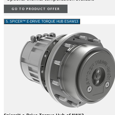
GO TO PRODUCT OFFER
5. SPICER™ E-DRIVE TORQUE HUB ESAW13