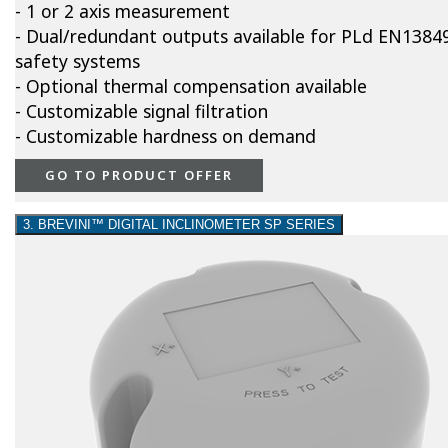
- 1 or 2 axis measurement
- Dual/redundant outputs available for PLd EN1384
safety systems
- Optional thermal compensation available
- Customizable signal filtration
- Customizable hardness on demand
GO TO PRODUCT OFFER
3. BREVINI™ DIGITAL INCLINOMETER SP SERIES