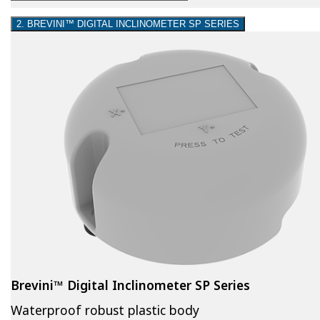
2. BREVINI™ DIGITAL INCLINOMETER SP SERIES
Brevini™ Digital Inclinometer SP Series
Waterproof robust plastic body