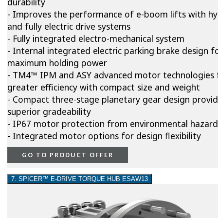
durability
- Improves the performance of e-boom lifts with hy
and fully electric drive systems
- Fully integrated electro-mechanical system
- Internal integrated electric parking brake design f
maximum holding power
- TM4™ IPM and ASY advanced motor technologies 
greater efficiency with compact size and weight
- Compact three-stage planetary gear design provi
superior gradeability
- IP67 motor protection from environmental hazard
- Integrated motor options for design flexibility
GO TO PRODUCT OFFER
7. SPICER™ E-DRIVE TORQUE HUB ESAW13