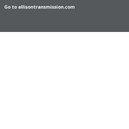
Go to
allisontransmission.com