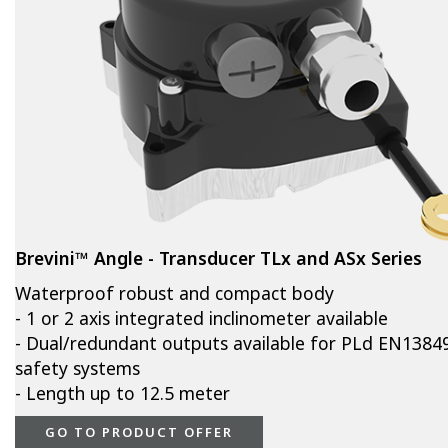
Brevini™ Angle - Transducer TLx and ASx Series
Waterproof robust and compact body
- 1 or 2 axis integrated inclinometer available
- Dual/redundant outputs available for PLd EN1384
safety systems
- Length up to 12.5 meter
GO TO PRODUCT OFFER