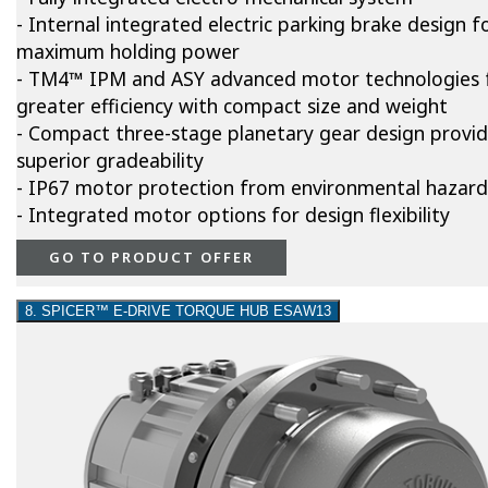
- Internal integrated electric parking brake design f
maximum holding power
- TM4™ IPM and ASY advanced motor technologies 
greater efficiency with compact size and weight
- Compact three-stage planetary gear design provi
superior gradeability
- IP67 motor protection from environmental hazard
- Integrated motor options for design flexibility
GO TO PRODUCT OFFER
8. SPICER™ E-DRIVE TORQUE HUB ESAW13