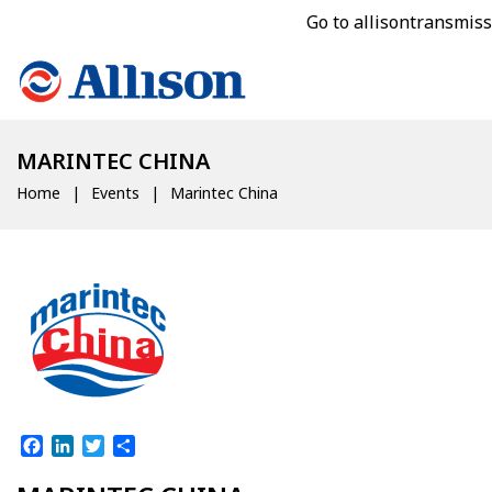
Go to allisontransmis
MARINTEC CHINA
Home
Events
Marintec China
Facebook
LinkedIn
Twitter
Share