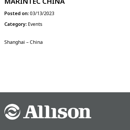
MARINTEC CHINA
Posted on:
03/13/2023
Category:
Events
Shanghai – China