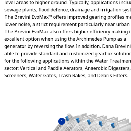
level areas to higher ground. Typically, applications inclu
sewage plants, flood defence, drainage and irrigation sys
The Brevini EvoMax™ offers improved gearing profiles m
lower noise, a strict requirement particularly near urban 
The Brevini EvoMax also offers higher efficiency making i
excellent option when using the Archimedes Pump as a
generator by reversing the flow. In addition, Dana Brevini
able to provide standard and customized gearbox solution
for the following applications within the Water Treatmen
sector: Vertical and Paddle Aerators, Anaerobic Digesters
Screeners, Water Gates, Trash Rakes, and Debris Filters.
1