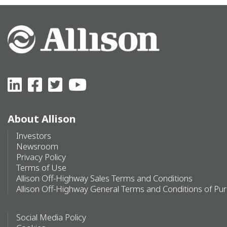
About Allison
Investors
Newsroom
Privacy Policy
Terms of Use
Allison Off-Highway Sales Terms and Conditions
Allison Off-Highway General Terms and Conditions of Pu
Social Media Policy