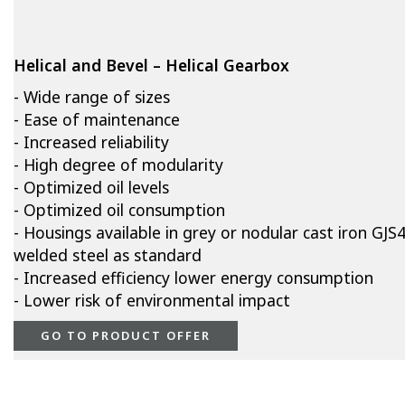
Helical and Bevel – Helical Gearbox
- Wide range of sizes
- Ease of maintenance
- Increased reliability
- High degree of modularity
- Optimized oil levels
- Optimized oil consumption
- Housings available in grey or nodular cast iron GJS
welded steel as standard
- Increased efficiency lower energy consumption
- Lower risk of environmental impact
GO TO PRODUCT OFFER