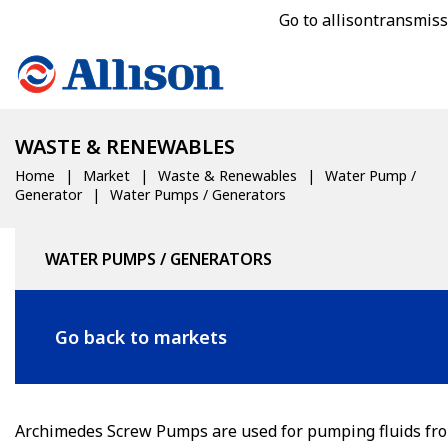
Go to allisontransmis
WASTE & RENEWABLES
Home
Market
Waste & Renewables
Water Pump /
Generator
Water Pumps / Generators
WATER PUMPS / GENERATORS
Go back to markets
Archimedes Screw Pumps are used for pumping fluids fr