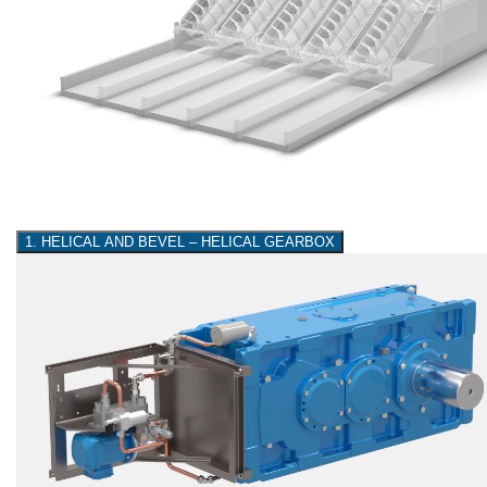
1. HELICAL AND BEVEL – HELICAL GEARBOX