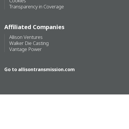
Cookies
Transparency in Coverage
Affiliated Companies
Allison Ventures
Walker Die Casting
Vantage Power
Go to
allisontransmission.com