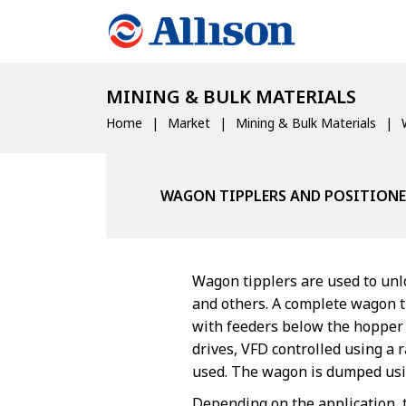
MINING & BULK MATERIALS
Home
Market
Mining & Bulk Materials
WAGON TIPPLERS AND POSITIONE
Wagon tipplers are used to unlo
and others. A complete wagon t
with feeders below the hopper t
drives, VFD controlled using a
used. The wagon is dumped usin
Depending on the application, 