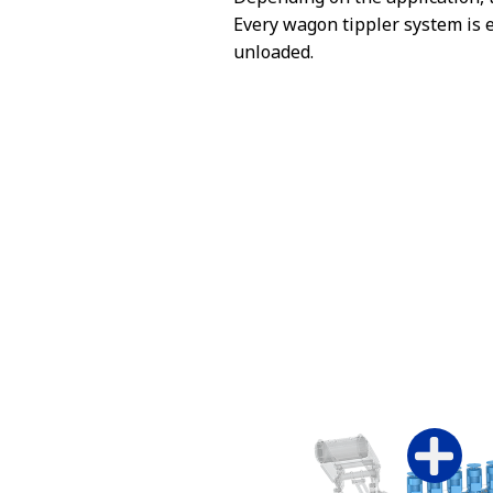
Every wagon tippler system is 
unloaded.