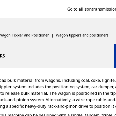
Go to allisontransmissio
Wagon Tippler and Positioner
Wagon tipplers and positioners
RS
ad bulk material from wagons, including coal, coke, lignite,
ippler system includes the positioning system, car dumper
o release bulk material. The wagon is positioned in the tip
 rack-and-pinion system. Alternatively, a wire rope cable-a
g a specific heavy-duty rack-and-pinon drive to position i
this machine can be designed with a single, tandem, triple,