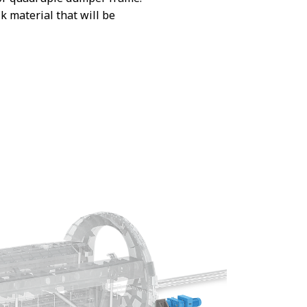
 material that will be