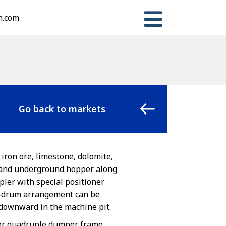
n.com
Go back to markets
 iron ore, limestone, dolomite,
, and underground hopper along
pler with special positioner
nd-drum arrangement can be
t downward in the machine pit.
 or quadruple dumper frame.