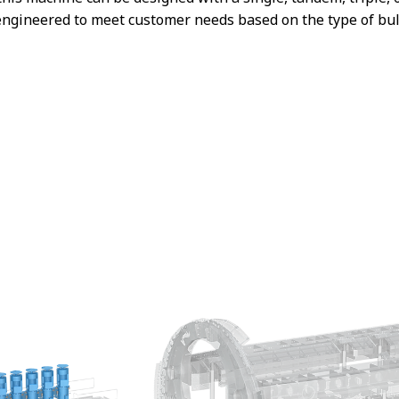
engineered to meet customer needs based on the type of bulk