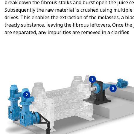
break down the fibrous stalks and burst open the juice cel
Subsequently the raw material is crushed using multiple 
drives. This enables the extraction of the molasses, a bla
treacly substance, leaving the fibrous leftovers. Once the 
are separated, any impurities are removed in a clarifier.
1
3
2