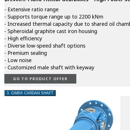
- Extensive ratio range
- Supports torque range up to 2200 kNm
- Increased thermal capacity due to shared oil cham
- Spheroidal graphite cast iron housing
- High efficiency
- Diverse low-speed shaft options
- Premium sealing
- Low noise
- Customized male shaft with keyway
GO TO PRODUCT OFFER
3. GWB® CARDAN SHAFT