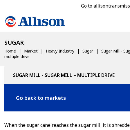
Go to allisontransmis
SUGAR
Home
Market
Heavy Industry
Sugar
Sugar Mill - Sug
multiple drive
SUGAR MILL - SUGAR MILL – MULTIPLE DRIVE
Go back to markets
When the sugar cane reaches the sugar mill, it is shredde