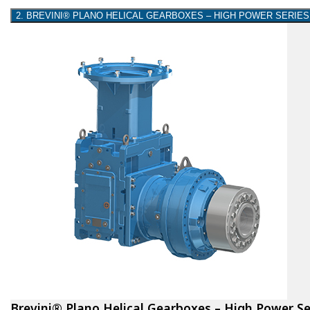
2. BREVINI® PLANO HELICAL GEARBOXES – HIGH POWER SERIES
Brevini® Plano Helical Gearboxes – High Power Se