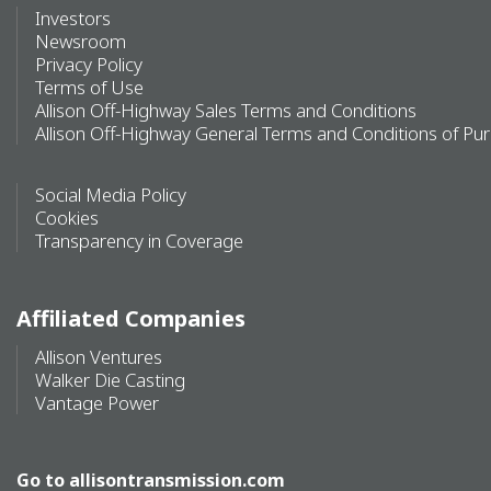
Investors
Newsroom
Privacy Policy
Terms of Use
Allison Off-Highway Sales Terms and Conditions
Allison Off-Highway General Terms and Conditions of Pu
Social Media Policy
Cookies
Transparency in Coverage
Affiliated Companies
Allison Ventures
Walker Die Casting
Vantage Power
Go to
allisontransmission.com