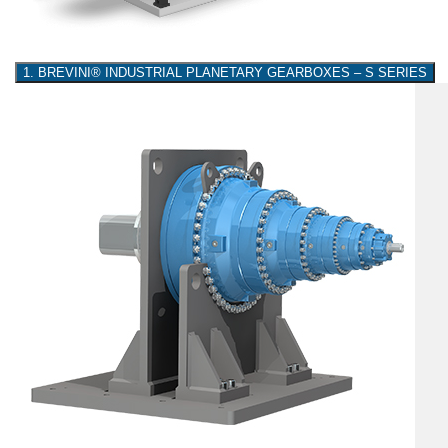
1. BREVINI® INDUSTRIAL PLANETARY GEARBOXES – S SERIES