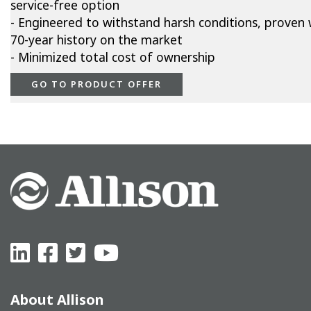
service-free option
- Engineered to withstand harsh conditions, proven 
70-year history on the market
- Minimized total cost of ownership
GO TO PRODUCT OFFER
About Allison