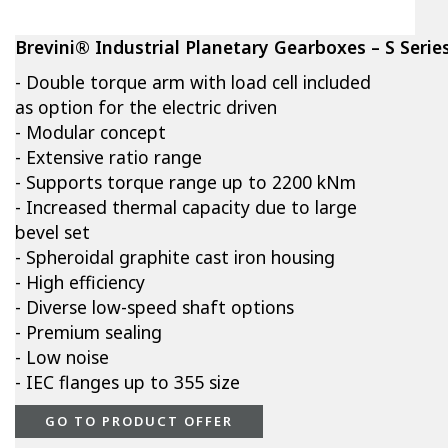
Brevini® Industrial Planetary Gearboxes – S Serie
- Double torque arm with load cell included
as option for the electric driven
- Modular concept
- Extensive ratio range
- Supports torque range up to 2200 kNm
- Increased thermal capacity due to large
bevel set
- Spheroidal graphite cast iron housing
- High efficiency
- Diverse low-speed shaft options
- Premium sealing
- Low noise
- IEC flanges up to 355 size
GO TO PRODUCT OFFER