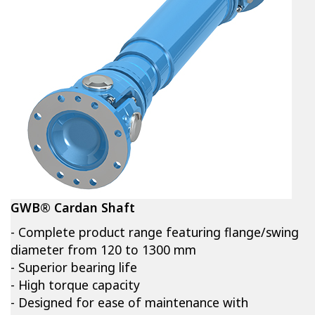
GWB® Cardan Shaft
- Complete product range featuring flange/swing
diameter from 120 to 1300 mm
- Superior bearing life
- High torque capacity
- Designed for ease of maintenance with