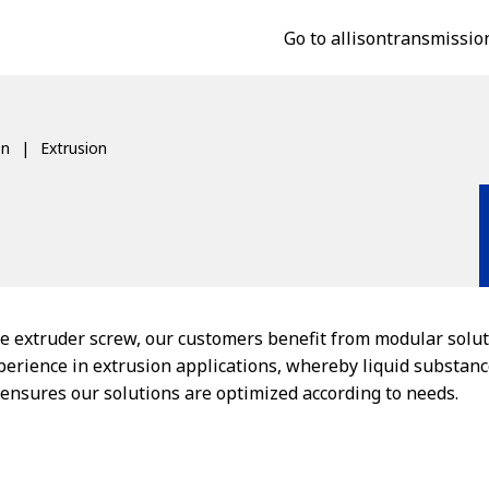
Go to allisontransmissio
on
Extrusion
e extruder screw, our customers benefit from modular solut
xperience in extrusion applications, whereby liquid substan
, ensures our solutions are optimized according to needs.