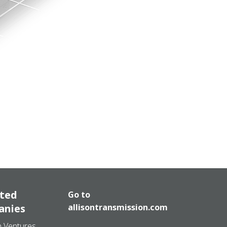
ated
Go to
anies
allisontransmission.com
n Ventures