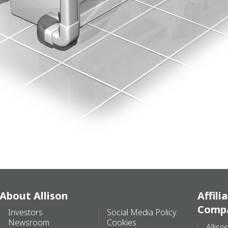
About Allison
Affili
Comp
Investors
Social Media Policy
Newsroom
Cookies
Alliso