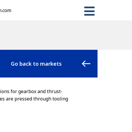
n.com
Go back to markets
ions for gearbox and thrust-
ces are pressed through tooling