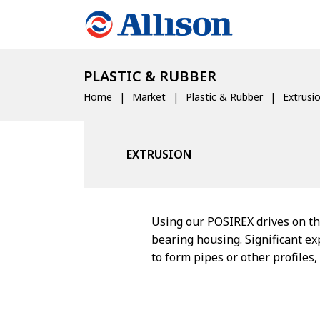
PLASTIC & RUBBER
Home
Market
Plastic & Rubber
Extrusi
EXTRUSION
Using our POSIREX drives on th
bearing housing. Significant e
to form pipes or other profiles