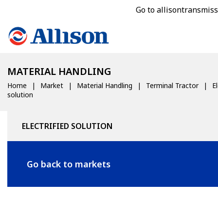
Go to allisontransmis
MATERIAL HANDLING
Home
Market
Material Handling
Terminal Tractor
El
solution
ELECTRIFIED SOLUTION
Go back to markets