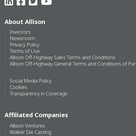
About Allison
Investors
Newsroom
Privacy Policy
Terms of Use
Allison Off-Highway Sales Terms and Conditions
Allison Off-Highway General Terms and Conditions of Pu
Social Media Policy
Cookies
Transparency in Coverage
Affiliated Companies
Allison Ventures
Walker Die Casting