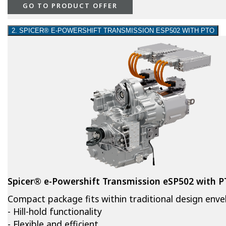
GO TO PRODUCT OFFER
2. SPICER® E-POWERSHIFT TRANSMISSION ESP502 WITH PTO
Spicer® e-Powershift Transmission eSP502 with 
Compact package fits within traditional design env
- Hill-hold functionality
- Flexible and efficient