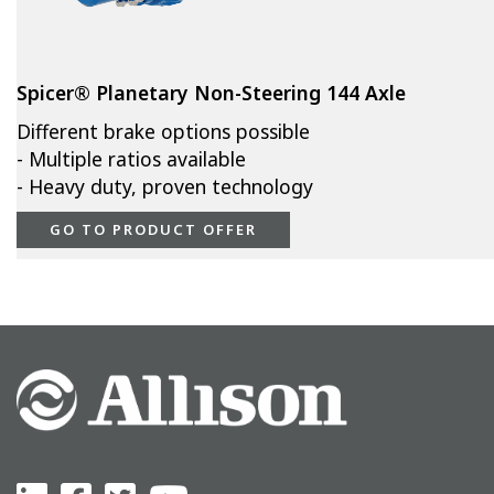
Spicer® Planetary Non-Steering 144 Axle
Different brake options possible
- Multiple ratios available
- Heavy duty, proven technology
GO TO PRODUCT OFFER