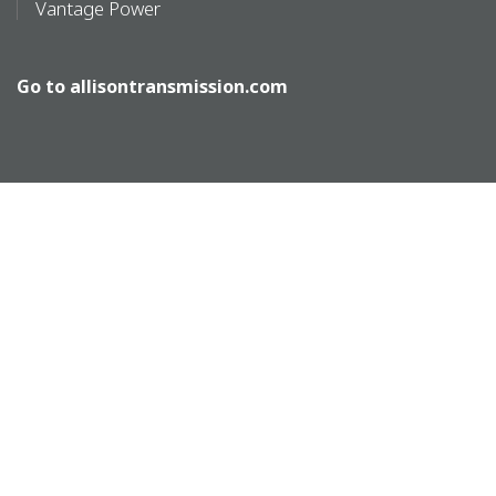
Vantage Power
Go to
allisontransmission.com