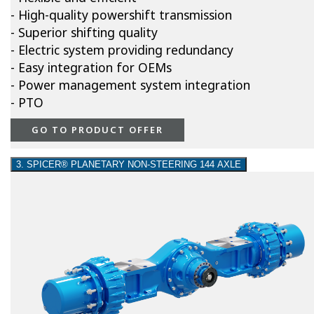
- High-quality powershift transmission
- Superior shifting quality
- Electric system providing redundancy
- Easy integration for OEMs
- Power management system integration
- PTO
GO TO PRODUCT OFFER
3. SPICER® PLANETARY NON-STEERING 144 AXLE