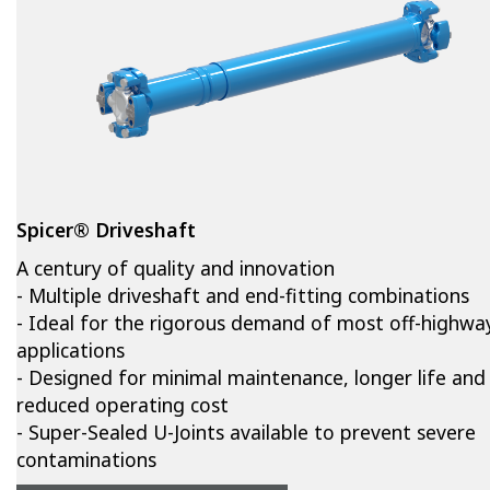
Spicer® Driveshaft
A century of quality and innovation
- Multiple driveshaft and end-fitting combinations
- Ideal for the rigorous demand of most off-highwa
applications
- Designed for minimal maintenance, longer life and
reduced operating cost
- Super-Sealed U-Joints available to prevent severe
contaminations