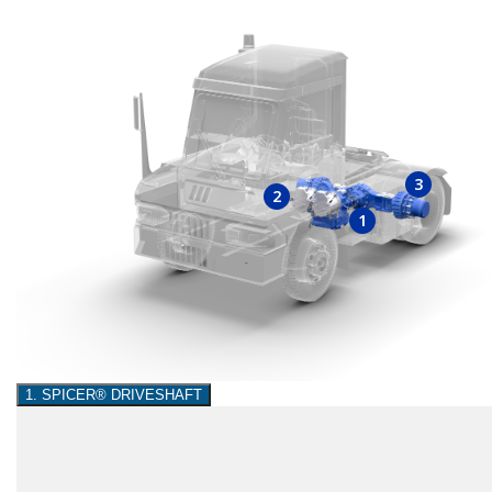
3
2
1
1. SPICER® DRIVESHAFT