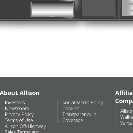
About Allison
Affili
Comp
Investors
Social Media Policy
Newsroom
Cookies
Alliso
Privacy Policy
Transparency in
Walke
Terms of Use
Coverage
Vanta
Allison Off-Highway
Sales Terms and