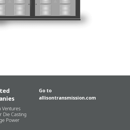
ated
Go to
anies
allisontransmission.com
n Ventures
r Die Casting
ge Power