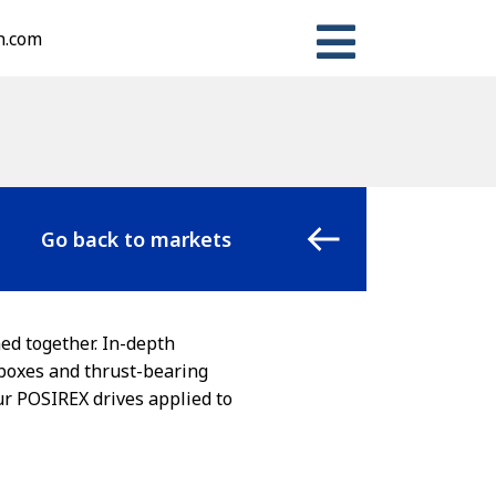
n.com
Go back to markets
ed together. In-depth
rboxes and thrust-bearing
our POSIREX drives applied to