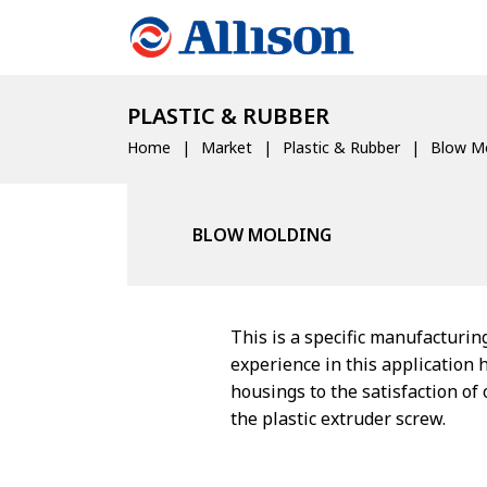
PLASTIC & RUBBER
Home
Market
Plastic & Rubber
Blow Mo
BLOW MOLDING
This is a specific manufacturin
experience in this application 
housings to the satisfaction of
the plastic extruder screw.