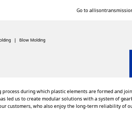
Go to allisontransmissio
lding
Blow Molding
g process during which plastic elements are formed and join
has led us to create modular solutions with a system of gea
 our customers, who also enjoy the long-term reliability of 