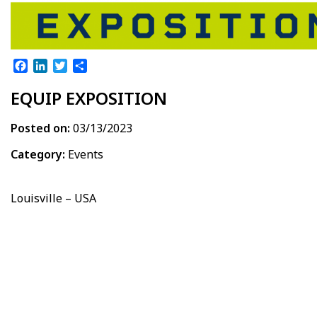
Facebook
LinkedIn
Twitter
Share
EQUIP EXPOSITION
Posted on:
03/13/2023
Category:
Events
Louisville – USA