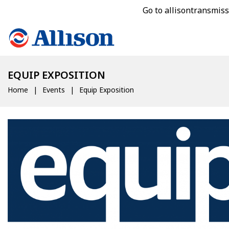
Go to allisontransmis
EQUIP EXPOSITION
Home
Events
Equip Exposition