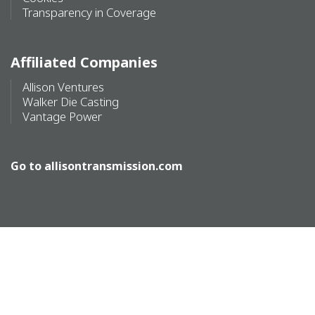
Transparency in Coverage
Affiliated Companies
Allison Ventures
Walker Die Casting
Vantage Power
Go to
allisontransmission.com