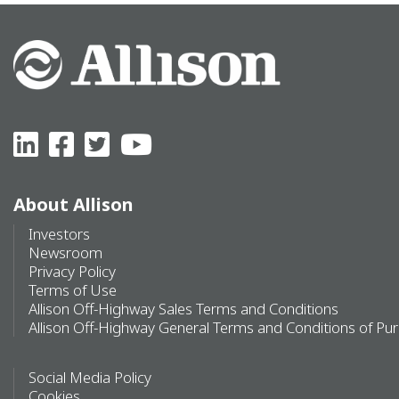
About Allison
Investors
Newsroom
Privacy Policy
Terms of Use
Allison Off-Highway Sales Terms and Conditions
Allison Off-Highway General Terms and Conditions of Pu
Social Media Policy
Cookies