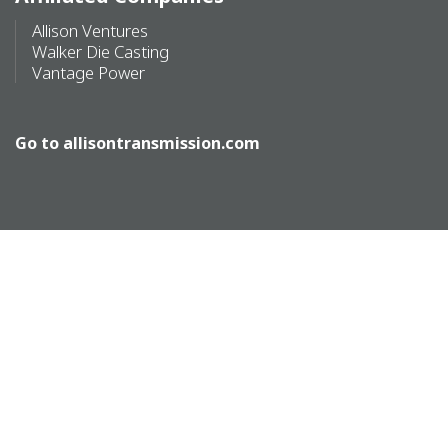
Allison Ventures
Walker Die Casting
Vantage Power
Go to
allisontransmission.com