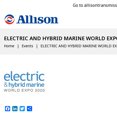
Go to allisontransmis
ELECTRIC AND HYBRID MARINE WORLD EXP
Home
Events
ELECTRIC AND HYBRID MARINE WORLD E
Facebook
LinkedIn
Twitter
Share