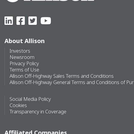
About Allison
Investors
Newsroom
Privacy Policy
Terms of Use
Allison Off-Highway Sales Terms and Conditions
Allison Off-Highway General Terms and Conditions of Pu
Social Media Policy
Cookies
Transparency in Coverage
Affiliated Companies