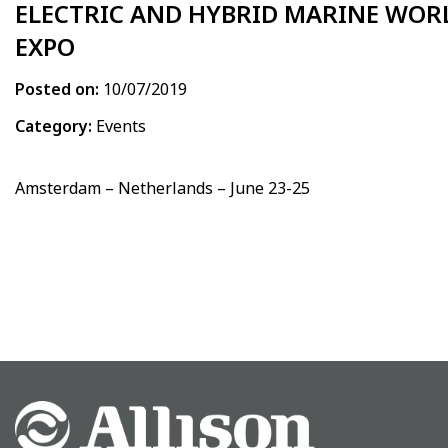
ELECTRIC AND HYBRID MARINE WOR
EXPO
Posted on:
10/07/2019
Category:
Events
Amsterdam – Netherlands – June 23-25