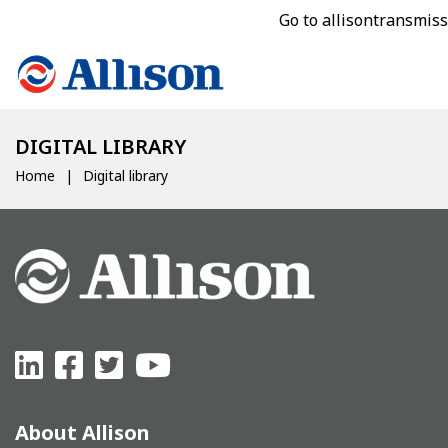
Go to allisontransmis
DIGITAL LIBRARY
Home
Digital library
About Allison