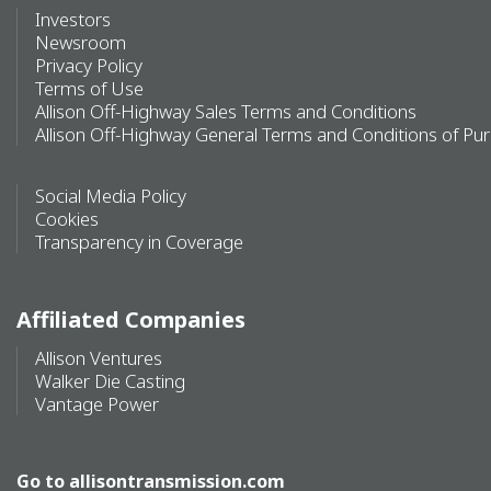
Investors
Newsroom
Privacy Policy
Terms of Use
Allison Off-Highway Sales Terms and Conditions
Allison Off-Highway General Terms and Conditions of Pu
Social Media Policy
Cookies
Transparency in Coverage
Affiliated Companies
Allison Ventures
Walker Die Casting
Vantage Power
Go to
allisontransmission.com