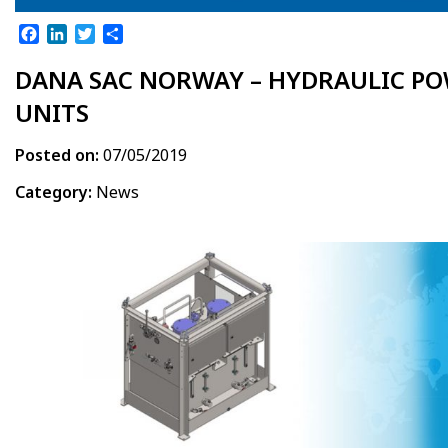
Facebook
LinkedIn
Twitter
Share
DANA SAC NORWAY – HYDRAULIC P
UNITS
Posted on:
07/05/2019
Category:
News