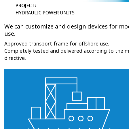
PROJECT:
HYDRAULIC POWER UNITS
We can customize and design devices for mo
use.
Approved transport frame for offshore use.
Completely tested and delivered according to the 
directive.