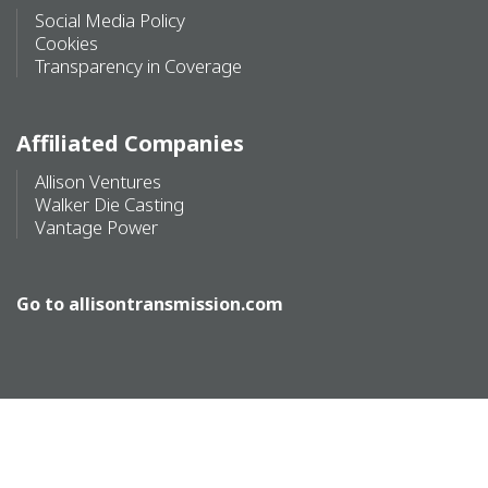
Social Media Policy
Cookies
Transparency in Coverage
Affiliated Companies
Allison Ventures
Walker Die Casting
Vantage Power
Go to
allisontransmission.com