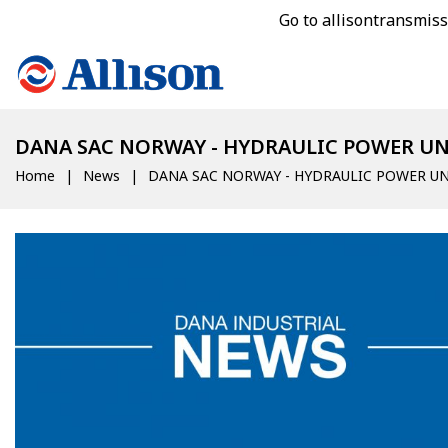
Go to allisontransmis
DANA SAC NORWAY - HYDRAULIC POWER UN
Home
News
DANA SAC NORWAY - HYDRAULIC POWER UN