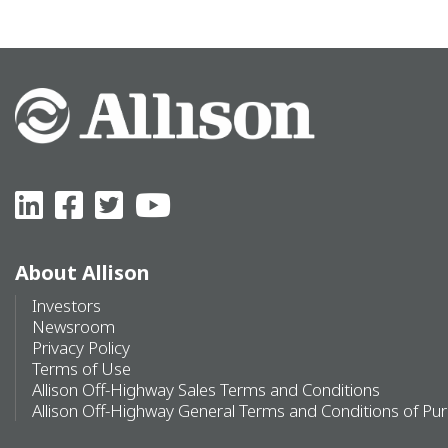
About Allison
Investors
Newsroom
Privacy Policy
Terms of Use
Allison Off-Highway Sales Terms and Conditions
Allison Off-Highway General Terms and Conditions of Pu