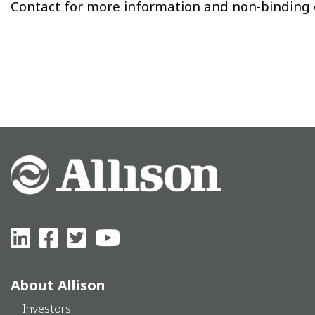
Contact for more information and non-binding o
About Allison
Investors