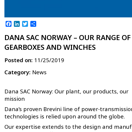
Facebook
LinkedIn
Twitter
Share
DANA SAC NORWAY – OUR RANGE OF
GEARBOXES AND WINCHES
Posted on:
11/25/2019
Category:
News
Dana SAC Norway: Our plant, our products, our
mission
Dana’s proven Brevini line of power-transmissio
technologies is relied upon around the globe.
Our expertise extends to the design and manuf