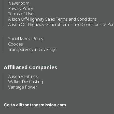
Newsroom
Privacy Policy
Terms of Use
Allison Off-Highway Sales Terms and Conditions
Allison Off-Highway General Terms and Conditions of Pu
Social Media Policy
Cookies
Transparency in Coverage
Affiliated Companies
Allison Ventures
Walker Die Casting
Vantage Power
Go to
allisontransmission.com