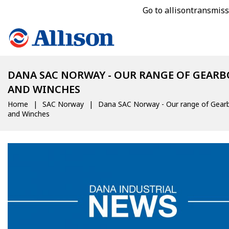
Go to allisontransmis
DANA SAC NORWAY - OUR RANGE OF GEARB
AND WINCHES
Home
SAC Norway
Dana SAC Norway - Our range of Gear
and Winches