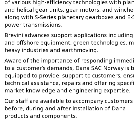
of various high-efficiency technologies with pla
and helical gear units, gear motors, and winche
along with S-Series planetary gearboxes and E-
power transmissions.
Brevini advances support applications including
and offshore equipment, green technologies, m
heavy industries and earthmoving.
Aware of the importance of responding immedi
to a customer’s demands, Dana SAC Norway is b
equipped to provide support to customers, ens
technical assistance, repairs and offering specif
market knowledge and engineering expertise.
Our staff are available to accompany customers
before, during and after installation of Dana
products and components.