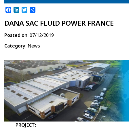
Facebook
LinkedIn
Twitter
Share
DANA SAC FLUID POWER FRANCE
Posted on:
07/12/2019
Category:
News
PROJECT: