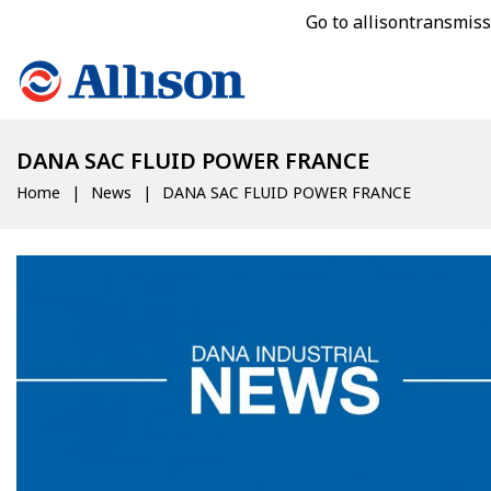
Go to allisontransmis
DANA SAC FLUID POWER FRANCE
Home
News
DANA SAC FLUID POWER FRANCE