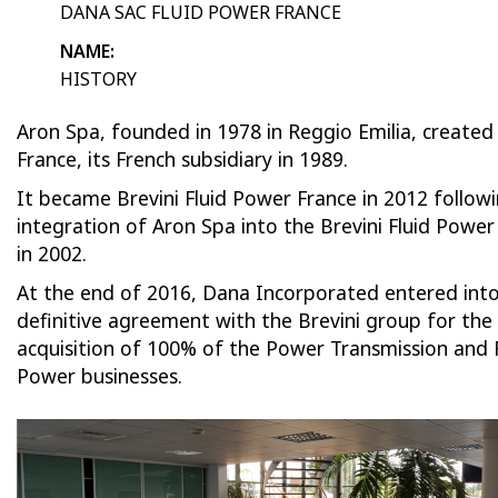
DANA SAC FLUID POWER FRANCE
NAME:
HISTORY
Aron Spa, founded in 1978 in Reggio Emilia, created
France, its French subsidiary in 1989.
It became Brevini Fluid Power France in 2012 follow
integration of Aron Spa into the Brevini Fluid Powe
in 2002.
At the end of 2016, Dana Incorporated entered into
definitive agreement with the Brevini group for the
acquisition of 100% of the Power Transmission and 
Power businesses.