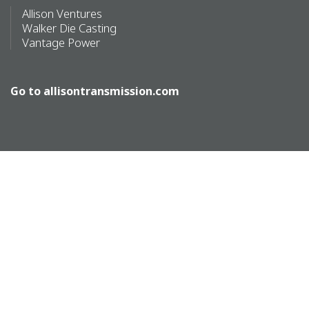
Allison Ventures
Walker Die Casting
Vantage Power
Go to
allisontransmission.com