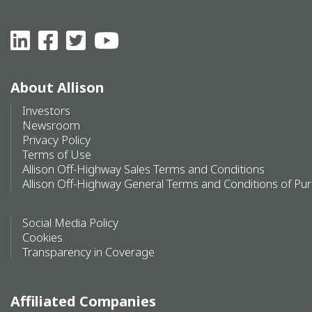
About Allison
Investors
Newsroom
Privacy Policy
Terms of Use
Allison Off-Highway Sales Terms and Conditions
Allison Off-Highway General Terms and Conditions of Pu
Social Media Policy
Cookies
Transparency in Coverage
Affiliated Companies