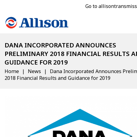
Go to allisontransmis
DANA INCORPORATED ANNOUNCES
PRELIMINARY 2018 FINANCIAL RESULTS 
GUIDANCE FOR 2019
Home
News
Dana Incorporated Announces Preli
2018 Financial Results and Guidance for 2019