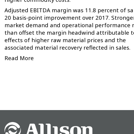
Adjusted EBITDA margin was 11.8 percent of sal
20 basis-point improvement over 2017. Stronge
market demand and operational performance 
than offset the margin headwind attributable t
effects of higher raw material prices and the
associated material recovery reflected in sales.
Read More