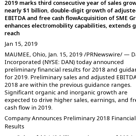
2019 marks third consecutive year of sales gro
nearly $1 billion
,
double-digit growth of adjust
EBITDA and free cash flow
Acquisition of SME G
enhances electromobility capabilities, extends g
reach
Jan 15, 2019
MAUMEE, Ohio, Jan. 15, 2019 /PRNewswire/ — 
Incorporated (NYSE: DAN) today announced
preliminary financial results for 2018 and guida
for 2019. Preliminary sales and adjusted EBITDA
2018 are within the previous guidance ranges.
Significant organic and inorganic growth are
expected to drive higher sales, earnings, and fr
cash flow in 2019.
Company Announces Preliminary 2018 Financial
Results