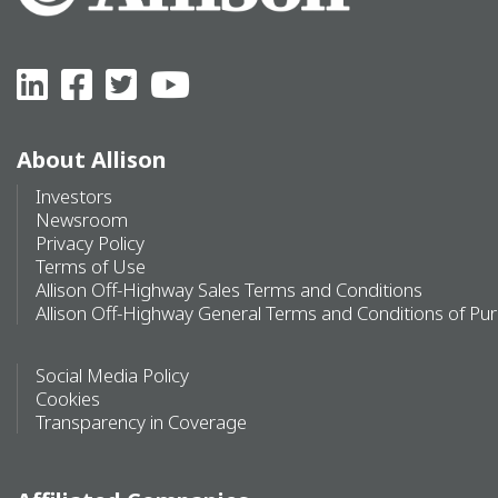
About Allison
Investors
Newsroom
Privacy Policy
Terms of Use
Allison Off-Highway Sales Terms and Conditions
Allison Off-Highway General Terms and Conditions of Pu
Social Media Policy
Cookies
Transparency in Coverage