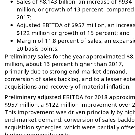
Sales of $8.143 billion, an increase of $934
million, or growth of 13 percent, compared
2017;
Adjusted EBITDA of $957 million, an increa
$122 million or growth of 15 percent; and
Margin of 11.8 percent of sales, an expansi
20 basis points.
Preliminary sales for the year approximated $8
million, about 13 percent higher than 2017,
primarily due to strong end-market demand,
conversion of sales backlog, and to a lesser ext
acquisitions and recovery of material inflation.
Preliminary adjusted EBITDA for 2018 approxi
$957 million, a $122 million improvement over 
This improvement was driven principally by hig
end-market demand, conversion of sales backlo
acquisition synergies, which were partially offse
higher commodity costs.