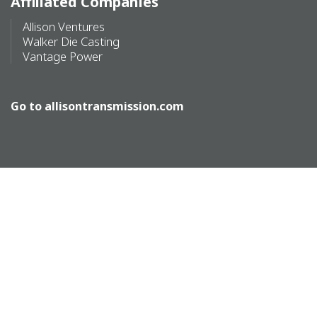
Affiliated Companies
Allison Ventures
Walker Die Casting
Vantage Power
Go to
allisontransmission.com