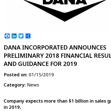
Facebook
LinkedIn
Twitter
Share
DANA INCORPORATED ANNOUNCES
PRELIMINARY 2018 FINANCIAL RESU
AND GUIDANCE FOR 2019
Posted on:
01/15/2019
Category:
News
Company expects more than $1 billion in sales 
in 2019,