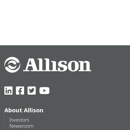
About Allison
Investors
Newsroom