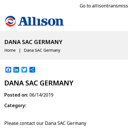
Go to allisontransmis
DANA SAC GERMANY
Home
Dana SAC Germany
Facebook
LinkedIn
Twitter
Share
DANA SAC GERMANY
Posted on:
06/14/2019
Category:
Please contact our
Dana SAC Germany