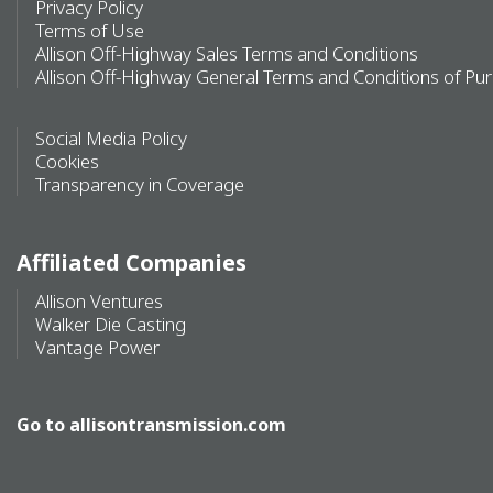
Privacy Policy
Terms of Use
Allison Off-Highway Sales Terms and Conditions
Allison Off-Highway General Terms and Conditions of Pu
Social Media Policy
Cookies
Transparency in Coverage
Affiliated Companies
Allison Ventures
Walker Die Casting
Vantage Power
Go to
allisontransmission.com