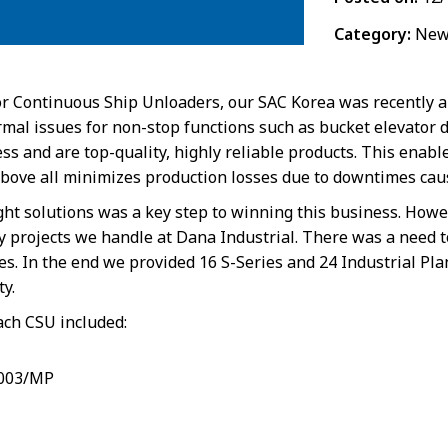
Category:
New
r Continuous Ship Unloaders, our SAC Korea was recently a
al issues for non-stop functions such as bucket elevator dr
s and are top-quality, highly reliable products. This enable
bove all minimizes production losses due to downtimes caus
ight solutions was a key step to winning this business. Howe
any projects we handle at Dana Industrial. There was a need 
es. In the end we provided 16 S-Series and 24 Industrial P
ty.
ach CSU included:
4003/MP