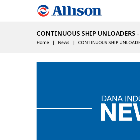
CONTINUOUS SHIP UNLOADERS -
Home
News
CONTINUOUS SHIP UNLOADE