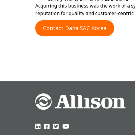
Acquiring this business was the work of a s
reputation for quality and customer-centric 
Contact Dana SAC Korea