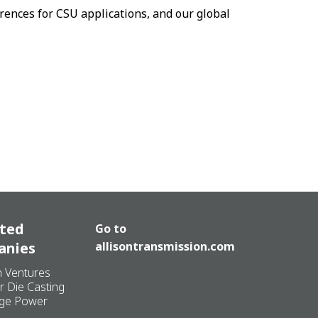
rences for CSU applications, and our global
ated
Go to
anies
allisontransmission.com
n Ventures
r Die Casting
ge Power