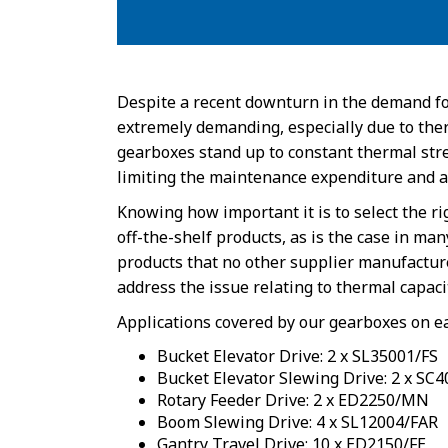
Despite a recent downturn in the demand fo
extremely demanding, especially due to therm
gearboxes stand up to constant thermal stres
limiting the maintenance expenditure and a
Knowing how important it is to select the r
off-the-shelf products, as is the case in m
products that no other supplier manufactur
address the issue relating to thermal capaci
Applications covered by our gearboxes on e
Bucket Elevator Drive: 2 x SL35001/FS
Bucket Elevator Slewing Drive: 2 x SC
Rotary Feeder Drive: 2 x ED2250/MN
Boom Slewing Drive: 4 x SL12004/FAR
Gantry Travel Drive: 10 x ED2150/FE