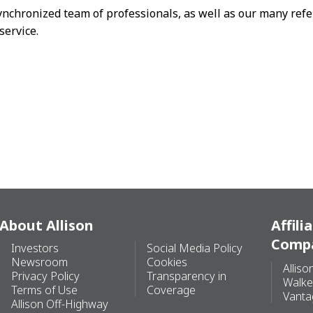
ynchronized team of professionals, as well as our many refe
service.
About Allison
Affili
Comp
Investors
Social Media Policy
Newsroom
Cookies
Alliso
Privacy Policy
Transparency in
Walke
Terms of Use
Coverage
Vanta
Allison Off-Highway