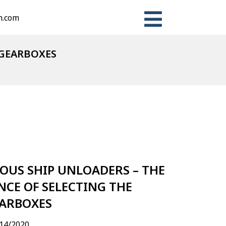
n.com
 GEARBOXES
n
ter
Share
US SHIP UNLOADERS – THE
CE OF SELECTING THE
EARBOXES
14/2020