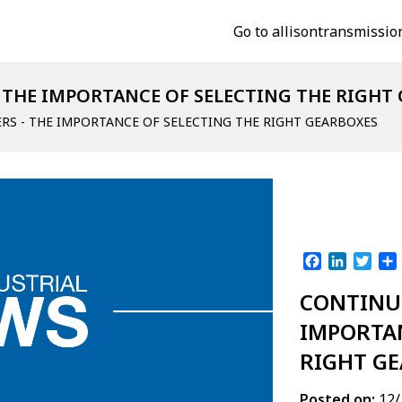
Go to allisontransmissio
 THE IMPORTANCE OF SELECTING THE RIGHT
RS - THE IMPORTANCE OF SELECTING THE RIGHT GEARBOXES
Facebook
LinkedI
Twit
CONTINUO
IMPORTAN
RIGHT G
Posted on:
12/