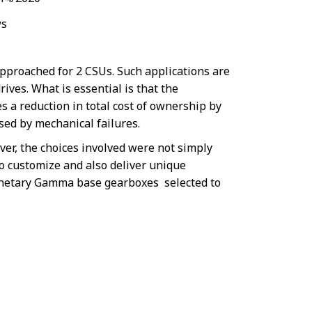
s
pproached for 2 CSUs. Such applications are
ives. What is essential is that the
s a reduction in total cost of ownership by
ed by mechanical failures.
ver, the choices involved were not simply
to customize and also deliver unique
lanetary Gamma base gearboxes selected to