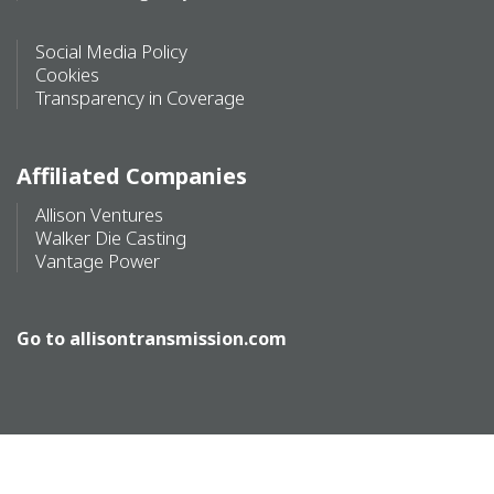
Social Media Policy
Cookies
Transparency in Coverage
Affiliated Companies
Allison Ventures
Walker Die Casting
Vantage Power
Go to
allisontransmission.com