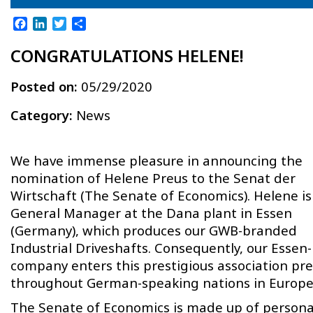
Facebook
LinkedIn
Twitter
Share
CONGRATULATIONS HELENE!
Posted on:
05/29/2020
Category:
News
We have immense pleasure in announcing the
nomination of Helene Preus to the Senat der
Wirtschaft (The Senate of Economics). Helene is
General Manager at the Dana plant in Essen
(Germany), which produces our GWB-branded
Industrial Driveshafts. Consequently, our Essen
company enters this prestigious association pr
throughout German-speaking nations in Europe
The Senate of Economics is made up of personal