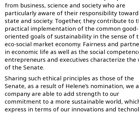
from business, science and society who are
particularly aware of their responsibility toward
state and society. Together, they contribute to 
practical implementation of the common good-
oriented goals of sustainability in the sense of 
eco-social market economy. Fairness and partne
in economic life as well as the social competenc
entrepreneurs and executives characterize the
of the Senate.
Sharing such ethical principles as those of the
Senate, as a result of Helene’s nomination, we a
company are able to add strength to our
commitment to a more sustainable world, whic
express in terms of our innovations and technol