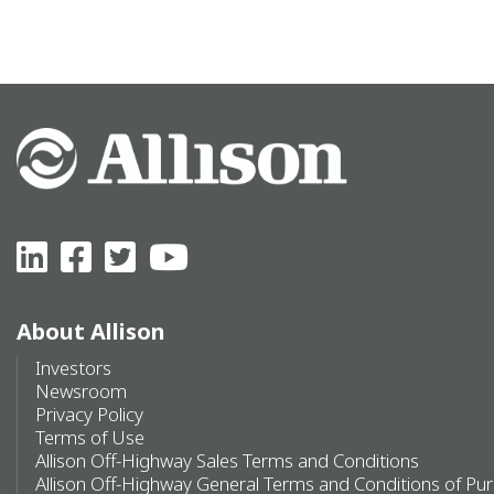
About Allison
Investors
Newsroom
Privacy Policy
Terms of Use
Allison Off-Highway Sales Terms and Conditions
Allison Off-Highway General Terms and Conditions of Pu