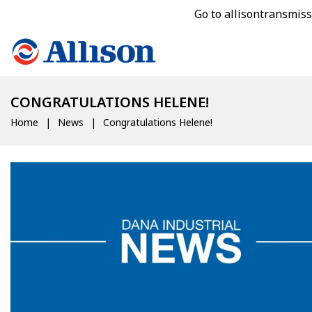
Go to allisontransmis
CONGRATULATIONS HELENE!
Home
News
Congratulations Helene!