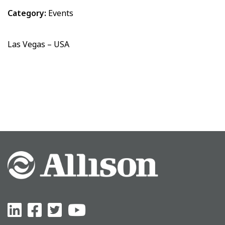
Category:
Events
Las Vegas – USA