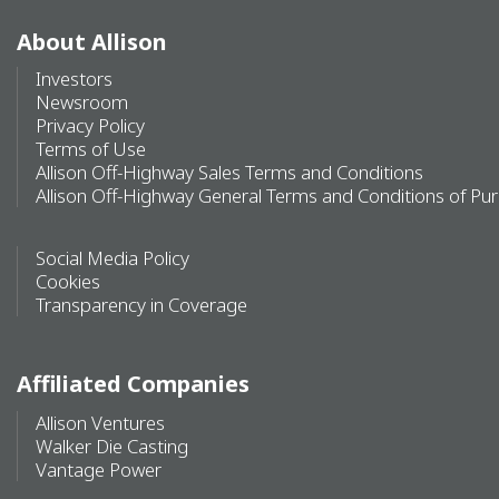
About Allison
Investors
Newsroom
Privacy Policy
Terms of Use
Allison Off-Highway Sales Terms and Conditions
Allison Off-Highway General Terms and Conditions of Pu
Social Media Policy
Cookies
Transparency in Coverage
Affiliated Companies
Allison Ventures
Walker Die Casting
Vantage Power