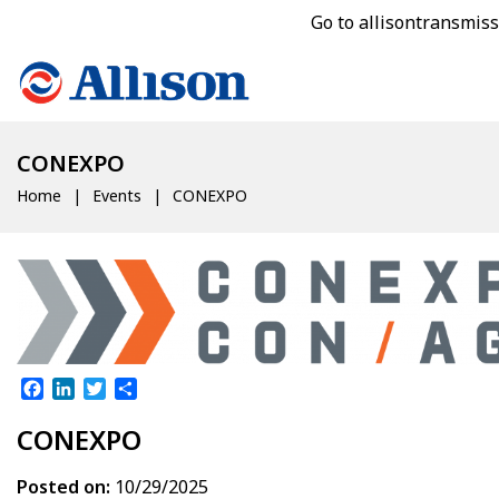
Go to allisontransmis
CONEXPO
Home
Events
CONEXPO
Facebook
LinkedIn
Twitter
Share
CONEXPO
Posted on:
10/29/2025