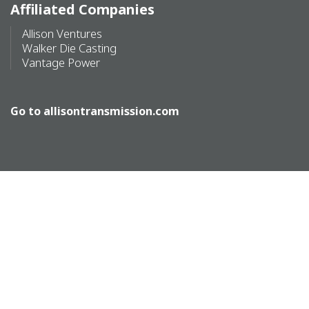
Affiliated Companies
Allison Ventures
Walker Die Casting
Vantage Power
Go to
allisontransmission.com