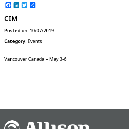
Facebook
LinkedIn
Twitter
Share
CIM
Posted on:
10/07/2019
Category:
Events
Vancouver Canada – May 3-6