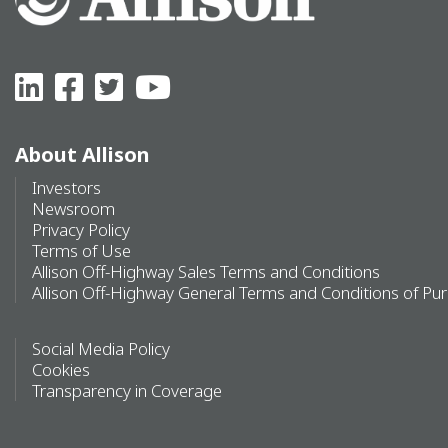
About Allison
Investors
Newsroom
Privacy Policy
Terms of Use
Allison Off-Highway Sales Terms and Conditions
Allison Off-Highway General Terms and Conditions of Pu
Social Media Policy
Cookies
Transparency in Coverage