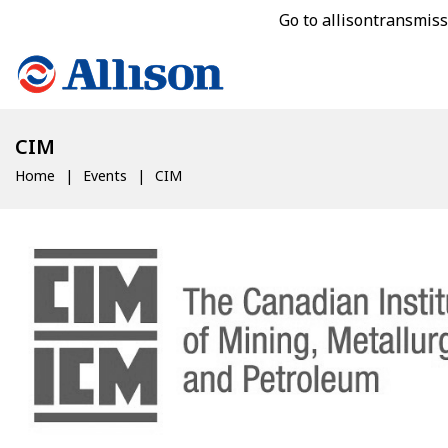
Go to allisontransmis
CIM
Home
Events
CIM