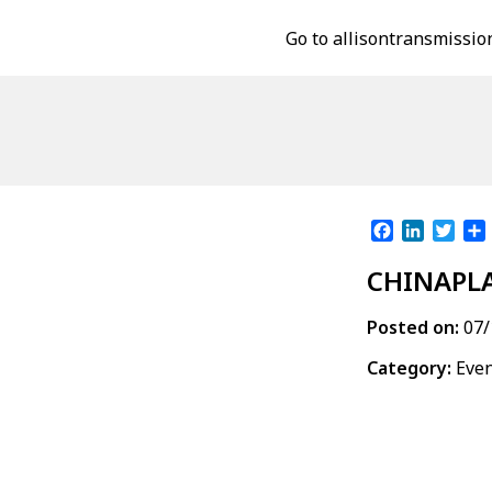
Go to allisontransmissio
Facebook
LinkedI
Twit
CHINAPLA
Posted on:
07/
Category:
Eve