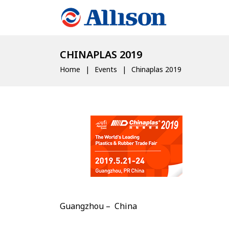
CHINAPLAS 2019
Home
Events
Chinaplas 2019
Guangzhou – China