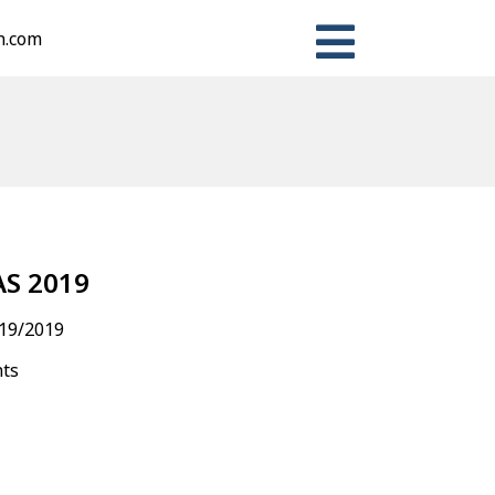
n.com
n
ter
Share
S 2019
19/2019
nts