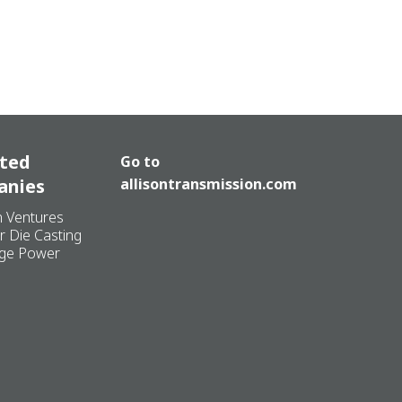
ated
Go to
anies
allisontransmission.com
n Ventures
r Die Casting
ge Power