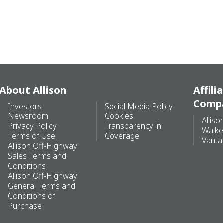
About Allison
Affili
Comp
Investors
Social Media Policy
Newsroom
Cookies
Alliso
Privacy Policy
Transparency in
Walke
Terms of Use
Coverage
Vanta
Allison Off-Highway
Sales Terms and
Conditions
Allison Off-Highway
General Terms and
Conditions of
Purchase