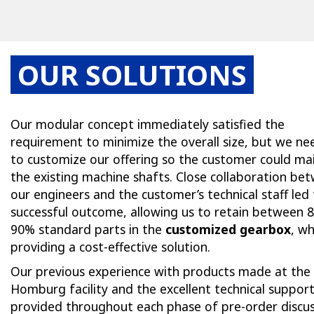
OUR SOLUTIONS
Our modular concept immediately satisfied the
requirement to minimize the overall size, but we n
to customize our offering so the customer could ma
the existing machine shafts. Close collaboration be
our engineers and the customer’s technical staff led 
successful outcome, allowing us to retain between 
90% standard parts in the
customized gearbox
, whi
providing a cost-effective solution.
Our previous experience with products made at the
Homburg facility and the excellent technical suppor
provided throughout each phase of pre-order discus