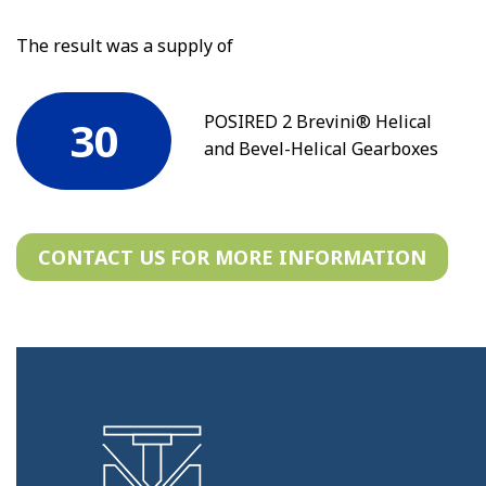
The result was a supply of
POSIRED 2 Brevini® Helical
30
and Bevel-Helical Gearboxes
CONTACT US FOR MORE INFORMATION