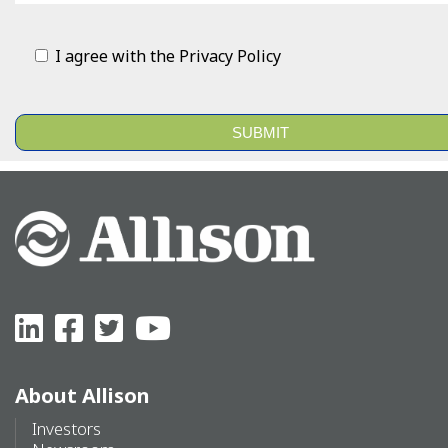
I agree with the
Privacy Policy
Alternative:
About Allison
Investors