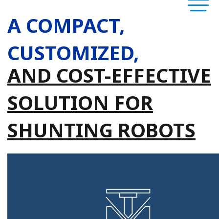
A COMPACT,
CUSTOMIZED,
AND COST-EFFECTIVE
SOLUTION FOR
SHUNTING ROBOTS