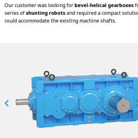
Our customer was looking for
bevel-helical gearboxes
f
series of
shunting robots
and required a compact solutio
could accommodate the existing machine shafts.