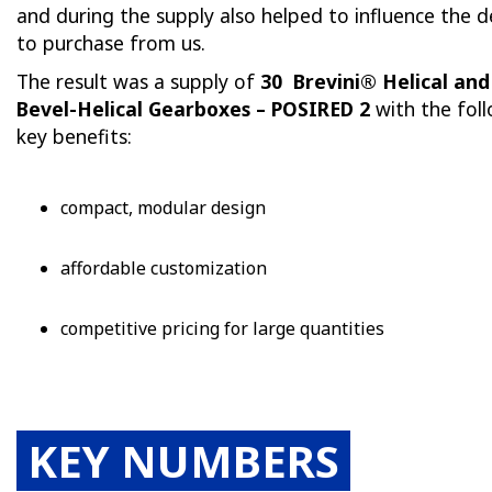
and during the supply also helped to influence the d
to purchase from us.
The result was a supply of
30
Brevini®
Helical and
Bevel-Helical Gearboxes – POSIRED 2
with the fol
key benefits:
compact, modular design
affordable customization
competitive pricing for large quantities
KEY NUMBERS