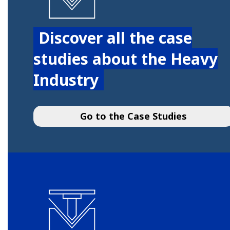
Discover all the case
studies about the Heavy
Industry
Go to the Case Studies