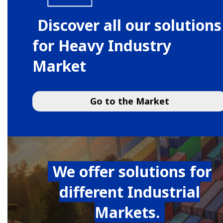
Discover all our solutions
for Heavy Industry
Market
Go to the Market
We offer solutions for
different Industrial
Markets.