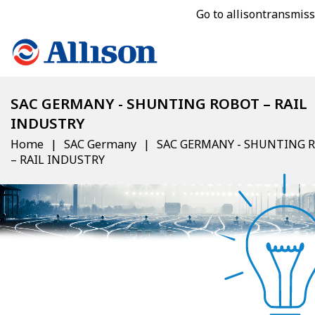
Go to allisontransmis
SAC GERMANY - SHUNTING ROBOT – RAIL
INDUSTRY
Home
SAC Germany
SAC GERMANY - SHUNTING 
– RAIL INDUSTRY