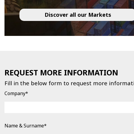
Discover all our Markets
REQUEST MORE INFORMATION
Fill in the below form to request more informat
Company*
Name & Surname*