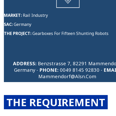
MARKET:
Rail Industry
SAC:
Germany
THE PROJECT:
Gearboxes For Fifteen Shunting Robots
ADDRESS:
Benzstrasse 7, 82291 Mammendo
Germany -
PHONE:
0049 8145 92830
-
EMAI
Mammendorf@alsn.com
THE REQUIREMENT