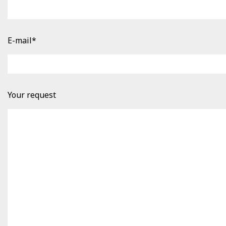
E-mail*
Your request