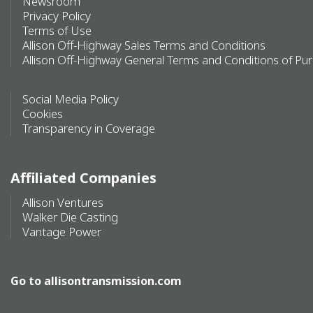
Newsroom
Privacy Policy
Terms of Use
Allison Off-Highway Sales Terms and Conditions
Allison Off-Highway General Terms and Conditions of Pu
Social Media Policy
Cookies
Transparency in Coverage
Affiliated Companies
Allison Ventures
Walker Die Casting
Vantage Power
Go to
allisontransmission.com