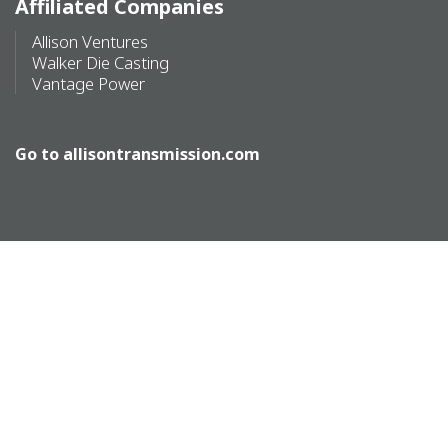
Affiliated Companies
Allison Ventures
Walker Die Casting
Vantage Power
Go to
allisontransmission.com