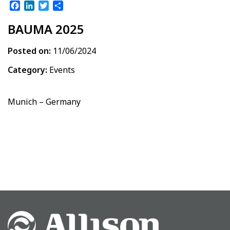
Facebook
LinkedIn
Twitter
Share
BAUMA 2025
Posted on:
11/06/2024
Category:
Events
Munich – Germany