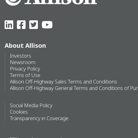
About Allison
Investors
Newsroom
Privacy Policy
Terms of Use
Allison Off-Highway Sales Terms and Conditions
Allison Off-Highway General Terms and Conditions of Pu
Social Media Policy
Cookies
Transparency in Coverage