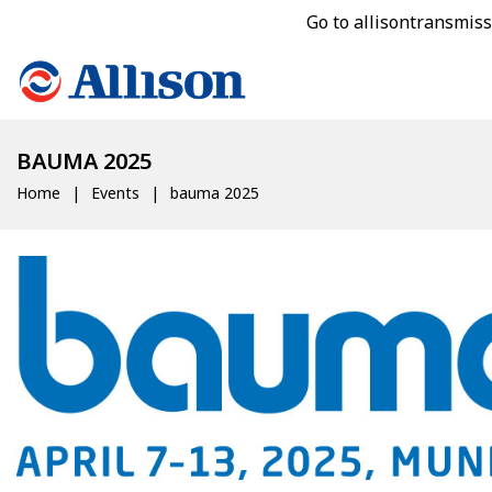
Go to allisontransmis
BAUMA 2025
Home
Events
bauma 2025