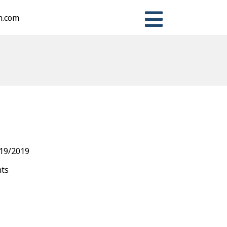
n.com
n
ter
Share
19/2019
nts