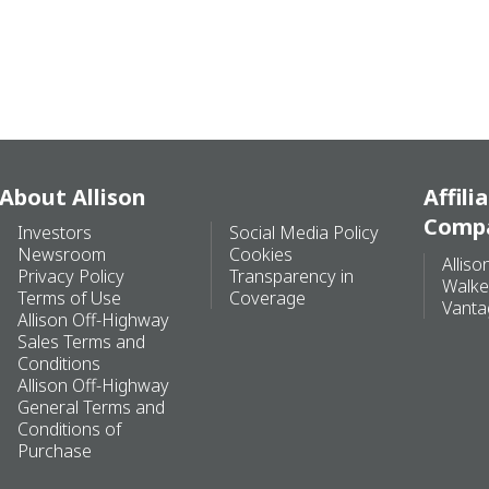
About Allison
Affili
Comp
Investors
Social Media Policy
Newsroom
Cookies
Alliso
Privacy Policy
Transparency in
Walke
Terms of Use
Coverage
Vanta
Allison Off-Highway
Sales Terms and
Conditions
Allison Off-Highway
General Terms and
Conditions of
Purchase