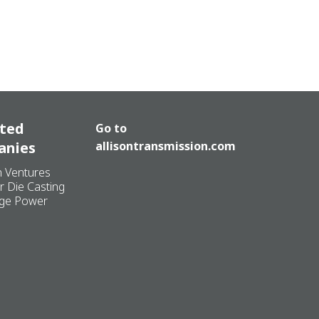
ated
Go to
anies
allisontransmission.com
n Ventures
r Die Casting
ge Power