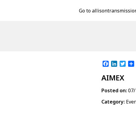
Go to allisontransmissio
Facebook
LinkedI
Twit
AIMEX
Posted on:
07/
Category:
Eve