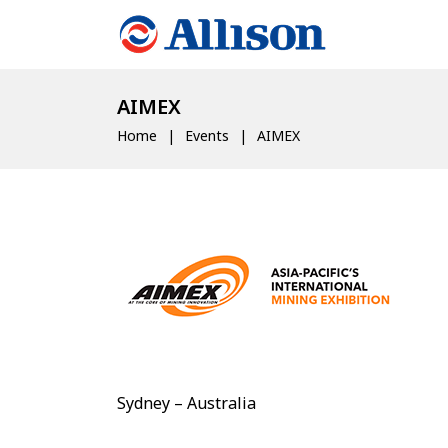
AIMEX
Home
Events
AIMEX
Sydney – Australia