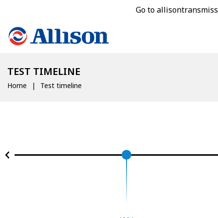
Go to allisontransmis
TEST TIMELINE
Home
Test timeline