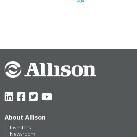
1904
When it all started
About Allison
Investors
Newsroom