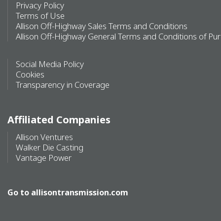
Privacy Policy
Terms of Use
Allison Off-Highway Sales Terms and Conditions
Allison Off-Highway General Terms and Conditions of Pu
Social Media Policy
Cookies
Transparency in Coverage
Affiliated Companies
Allison Ventures
Walker Die Casting
Vantage Power
Go to
allisontransmission.com