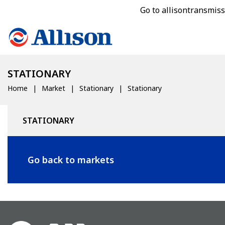
Go to allisontransmis
STATIONARY
Home
Market
Stationary
Stationary
STATIONARY
Go back to markets