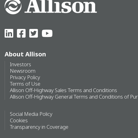
About Allison
Investors
Newsroom
Privacy Policy
Terms of Use
Allison Off-Highway Sales Terms and Conditions
Allison Off-Highway General Terms and Conditions of Pu
Social Media Policy
Cookies
Transparency in Coverage