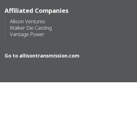
Affiliated Companies
Allison Ventures
Walker Die Casting
Vantage Power
Go to
allisontransmission.com