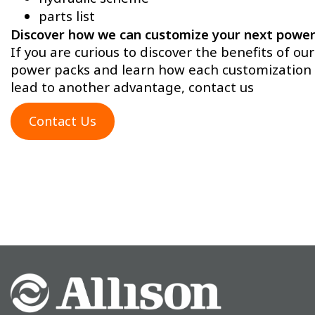
parts list
Discover how we can customize your next power
If you are curious to discover the benefits of our
power packs and learn how each customization 
lead to another advantage, contact us
Contact Us