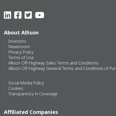
About Allison
Investors
Newsroom
Privacy Policy
Terms of Use
Allison Off-Highway Sales Terms and Conditions
Allison Off-Highway General Terms and Conditions of Pu
Social Media Policy
Cookies
Transparency in Coverage
Affiliated Companies