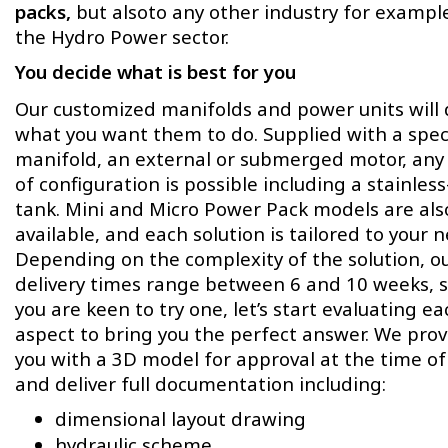
packs,
but alsoto any other industry for example
the Hydro Power sector.
You decide what is best for you
Our customized manifolds and power units will
what you want them to do. Supplied with a speci
manifold, an external or submerged motor, any
of configuration is possible including a stainless
tank. Mini and Micro Power Pack models are als
available, and each solution is tailored to your 
Depending on the complexity of the solution, o
delivery times range between 6 and 10 weeks, s
you are keen to try one, let’s start evaluating ea
aspect to bring you the perfect answer. We prov
you with a 3D model for approval at the time of
and deliver full documentation including:
dimensional layout drawing
hydraulic scheme