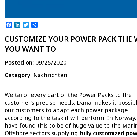
Facebook
LinkedIn
Twitter
Teilen
CUSTOMIZE YOUR POWER PACK THE 
YOU WANT TO
Posted on:
09/25/2020
Category:
Nachrichten
We tailor every part of the Power Packs to the
customer’s precise needs. Dana makes it possibl
our customers to adapt each power package
according to the task it will perform. In Norway
have found this to be of huge value to the Mar
Offshore sectors supplying
fully customized po