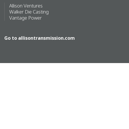
Allison Ventures
Walker Die Casting
Vantage Power
Go to
allisontransmission.com