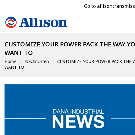
Go to allisontransmis
CUSTOMIZE YOUR POWER PACK THE WAY Y
WANT TO
Home
Nachrichten
CUSTOMIZE YOUR POWER PACK THE 
WANT TO