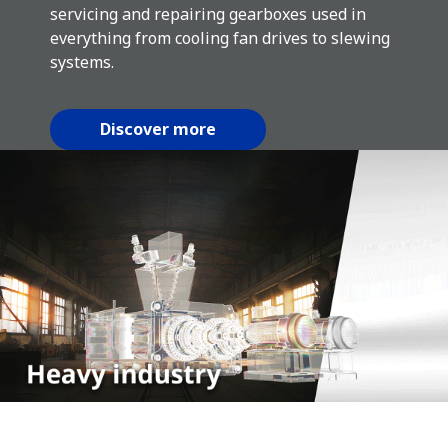
servicing and repairing gearboxes used in
everything from cooling fan drives to slewing
systems.
Discover more