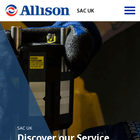
SAC UK
SAC UK
Discover our Service