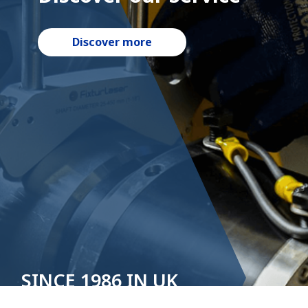
Discover more