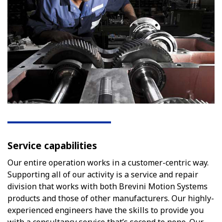
Service capabilities
Our entire operation works in a customer-centric way.
Supporting all of our activity is a service and repair
division that works with both Brevini Motion Systems
products and those of other manufacturers. Our highly-
experienced engineers have the skills to provide you
with a consultancy service that’s second to none. Our