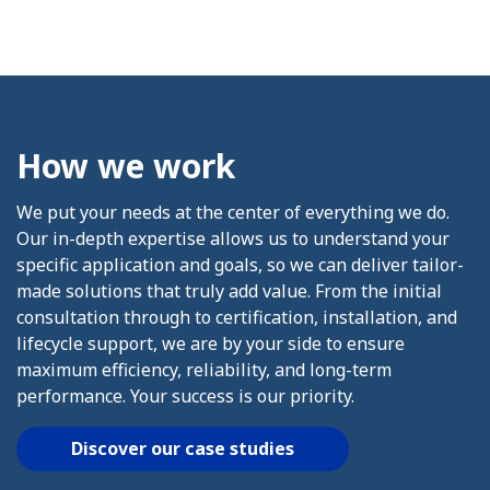
How we work
We put your needs at the center of everything we do.
Our in-depth expertise allows us to understand your
specific application and goals, so we can deliver tailor-
made solutions that truly add value. From the initial
consultation through to certification, installation, and
lifecycle support, we are by your side to ensure
maximum efficiency, reliability, and long-term
performance. Your success is our priority.
Discover our case studies