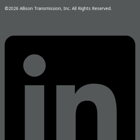
©2026
Allison Transmission, Inc.
All Rights Reserved.