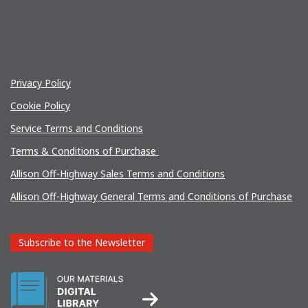
Privacy Policy
Cookie Policy
Service Terms and Conditions
Terms & Conditions of Purchase
Allison Off-Highway Sales Terms and Conditions
Allison Off-Highway General Terms and Conditions of Purchase
Subscribe to the Newsletter