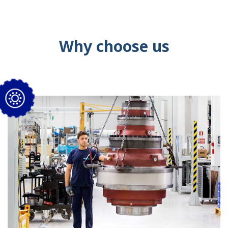
Why choose us