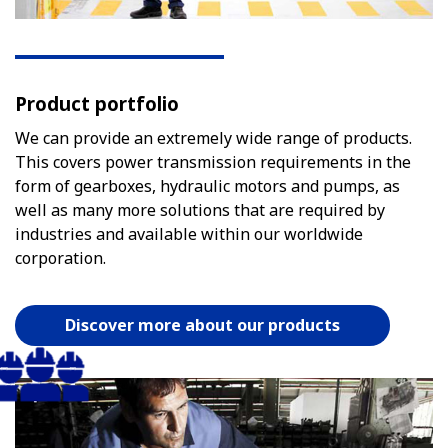
Product portfolio
We can provide an extremely wide range of products.
This covers power transmission requirements in the
form of gearboxes, hydraulic motors and pumps, as
well as many more solutions that are required by
industries and available within our worldwide
corporation.
Discover more about our products