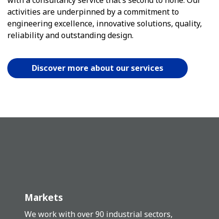
activities are underpinned by a commitment to
engineering excellence, innovative solutions, quality,
reliability and outstanding design.
Discover more about our services
Markets
We work with over 90 industrial sectors,