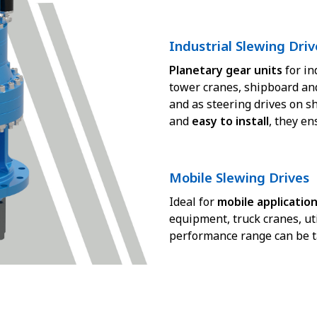
Industrial Slewing Driv
Planetary gear units
for in
tower cranes, shipboard an
and as steering drives on s
and
easy to install
, they e
Mobile Slewing Drives
Ideal for
mobile applicatio
equipment, truck cranes, uti
performance range can be tai