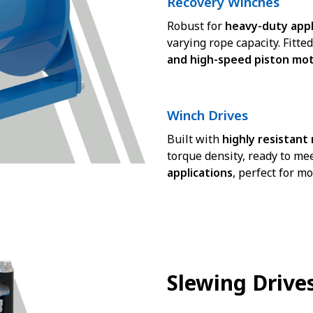
Recovery Winches
Robust for
heavy-duty appl
varying rope capacity. Fitte
and high-speed piston mo
Winch Drives
Built with
highly resistant
torque density, ready to me
applications
, perfect for mo
Slewing Drive