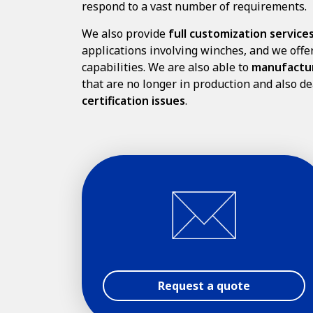
respond to a vast number of requirements.
We also provide
full customization service
applications involving winches, and we off
capabilities. We are also able to
manufactu
that are no longer in production and also de
certification issues
.
Request a quote