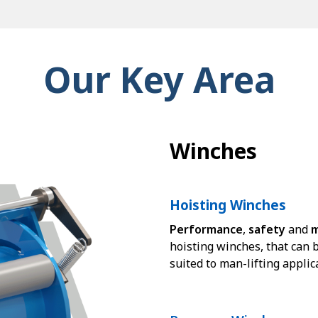
Our Key Area
Winches
Hoisting Winches
Performance
,
safety
and
m
hoisting winches, that can b
suited to man-lifting applic