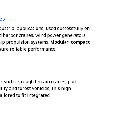
es
dustrial applications, used successfully on
d harbor cranes, wind power generators
hip propulsion systems.
Modular
,
compact
nsure reliable performance.
ns
such as rough terrain cranes, port
lity and forest vehicles, this high-
lored to fit integrated.