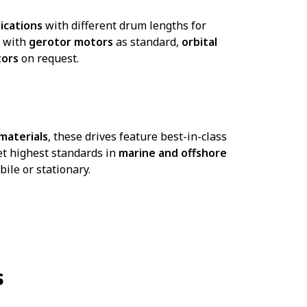
ications
with different drum lengths for
d with
gerotor motors
as standard,
orbital
tors
on request.
 materials
, these drives feature best-in-class
et highest standards in
marine and offshore
bile or stationary.
s