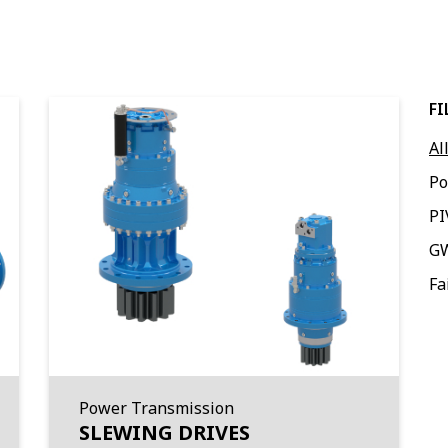
FI
Al
Po
PI
G
Fa
Power Transmission
SLEWING DRIVES