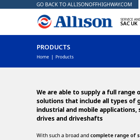
GO BACK TO ALLISONOFFHIGHWAY.COM
SERVICE AN
SAC UK
PRODUCTS
Home
Products
We are able to supply a full range
solutions that include all types of
industrial and mobile applications, 
drives and driveshafts
With such a broad and
complete range of s