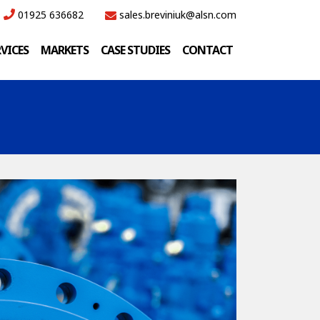
01925 636682
sales.breviniuk@alsn.com
RVICES
MARKETS
CASE STUDIES
CONTACT