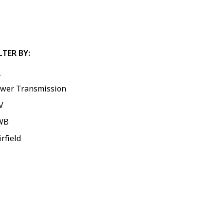
LTER BY:
l
wer Transmission
V
WB
irfield