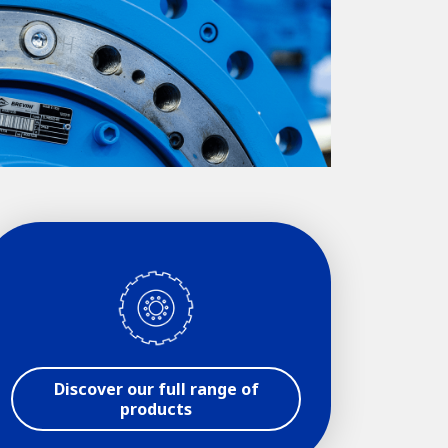
Discover our full range of
products