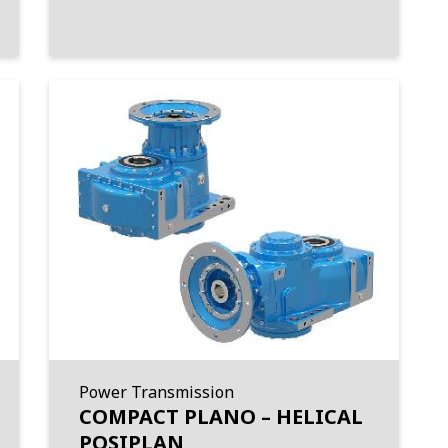
Power Transmission
COMPACT PLANO – HELICAL
POSIPLAN