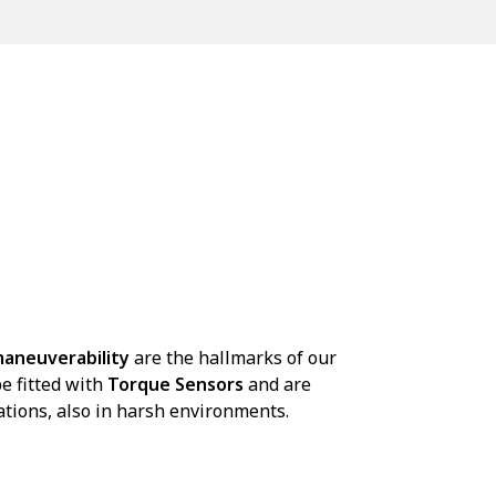
aneuverability
are the hallmarks of our
e fitted with
Torque Sensors
and are
ations, also in harsh environments.