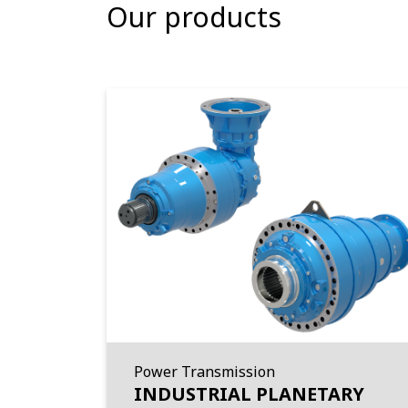
Our products
Power Transmission
INDUSTRIAL PLANETARY