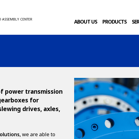
D ASSEMBLY CENTER
ABOUT US
PRODUCTS
SE
 of power transmission
 gearboxes for
slewing drives, axles,
olutions,
we are able to