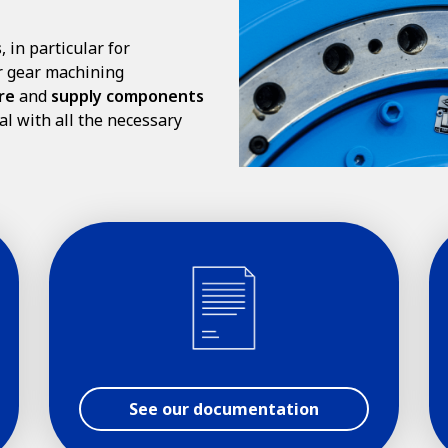
s
, in particular for
er gear machining
re
and
supply components
al with all the necessary
See our documentation