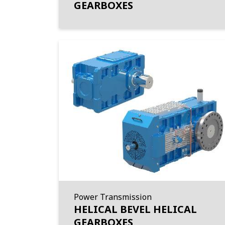
GEARBOXES
Power Transmission
HELICAL BEVEL HELICAL
GEARBOXES